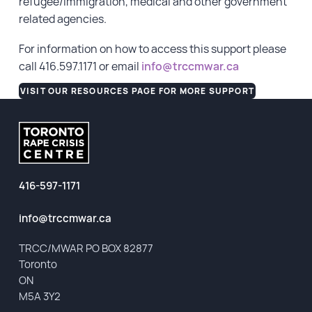
refugee/immigration, medical and other government
related agencies.
For information on how to access this support please
call 416.597.1171 or email
info@trccmwar.ca
VISIT OUR RESOURCES PAGE FOR MORE SUPPORT
416-597-1171
info@trccmwar.ca
TRCC/MWAR PO BOX 82877
Toronto
ON
M5A 3Y2