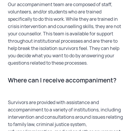
Our accompaniment team are composed of staff,
Financial Reports
volunteers, and/or students who are trained
specifically to do this work. While they are trained in
crisis intervention and counselling skills, they are not
your counsellor. This team is available for support
throughout institutional processes and are there to
help break the isolation survivors feel. They can help
you decide what you want to do by answering your
questions related to these processes.
Where can I receive accompaniment?
Survivors are provided with assistance and
accompaniment to a variety of institutions, including
intervention and consultations around issues relating
to family law, criminal justice system,