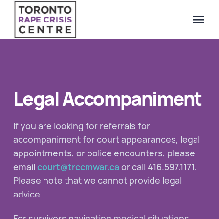
menu
Search Our Website
QUICK ESCAPE
WE CAN HELP
Legal Accompaniment
SUBMIT
24/7 Crisis line
Web & Text Chat
If you are looking for referrals for
Group Support
accompaniment for court appearances, legal
Individual Peer Counselling
appointments, or police encounters, please
email
court@trccmwar.ca
or call 416.597.1171.
Legal Accompaniment
Please note that we cannot provide legal
Advocacy
advice.
Public Education
Resources
For survivors navigating medical situations,