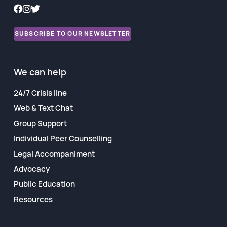
SUBSCRIBE TO OUR NEWSLETTER
We can help
24/7 Crisis line
Web & Text Chat
Group Support
Individual Peer Counselling
Legal Accompaniment
Advocacy
Public Education
Resources