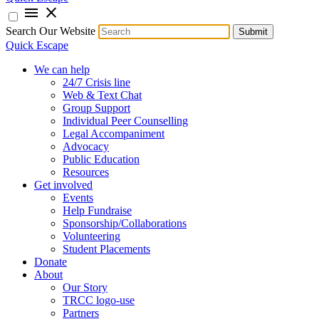
menu
close
Search Our Website
Submit
Quick Escape
We can help
24/7 Crisis line
Web & Text Chat
Group Support
Individual Peer Counselling
Legal Accompaniment
Advocacy
Public Education
Resources
Get involved
Events
Help Fundraise
Sponsorship/Collaborations
Volunteering
Student Placements
Donate
About
Our Story
TRCC logo-use
Partners