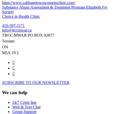
https://www.cabbagetownwomensclinic.com/
Post
Substance Abuse Assessment & Treatment Program Elizabeth Fry
Society
navigation
Choice in Health Clinic
416-597-1171
info@trccmwar.ca
TRCC/MWAR PO BOX 82877
Toronto
ON
M5A 3Y2
SUBSCRIBE TO OUR NEWSLETTER
We can help
24/7 Crisis line
Web & Text Chat
Group Support