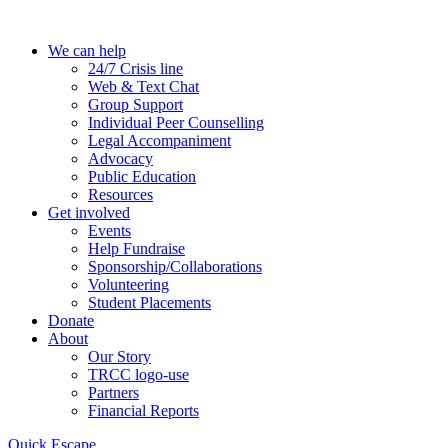
Skip
to
We can help
the
24/7 Crisis line
content
Web & Text Chat
Group Support
Individual Peer Counselling
Legal Accompaniment
Advocacy
Public Education
Resources
Get involved
Events
Help Fundraise
Sponsorship/Collaborations
Volunteering
Student Placements
Donate
About
Our Story
TRCC logo-use
Partners
Financial Reports
Quick Escape