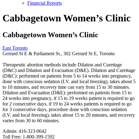
Financial Reports
Cabbagetown Women’s Clinic
Cabbagetown Women’s Clinic
East Toronto
Gerrard St E & Parliament St., 302 Gerrard St E, Toronto
Therapeutic abortion methods include Dilation and Curettage
(D&C) and Dilation and Evacuation (D&E). Dilation and Curettage
(D&C): performed on patients from 5 to 14 weeks into pregnancy,
done with conscious sedation (I.V. and local freezing), takes about 5
to 10 minutes, and recovery time can vary from 15 to 30 minutes.
Dilation and Evacuation (D&E): performed on patients from 15 to
24 weeks into pregnancy, if 15 to 19 weeks patient is required to go
for 2 consecutive days, if 19 to 24 weeks patients is required to go
for 3 consecutive days, procedure done with conscious sedation
(I.V. and local freezing), takes about 15 to 20 minutes, and recovery
varies from 30 to 60 minutes.
Admin:
416-323-0642
Toll Free:
1-800-399-1592