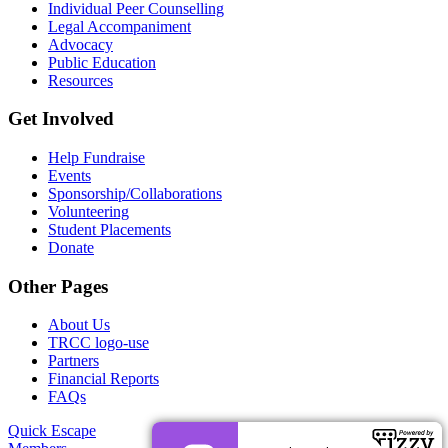
Individual Peer Counselling
Legal Accompaniment
Advocacy
Public Education
Resources
Get Involved
Help Fundraise
Events
Sponsorship/Collaborations
Volunteering
Student Placements
Donate
Other Pages
About Us
TRCC logo-use
Partners
Financial Reports
FAQs
Quick Escape