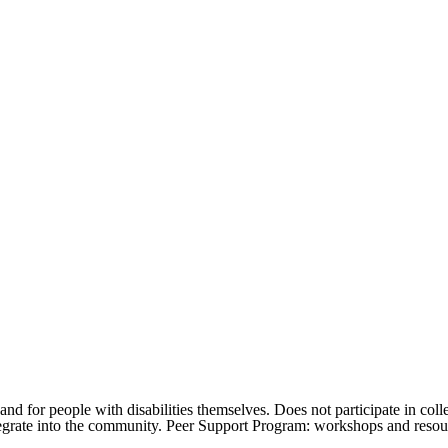
d for people with disabilities themselves. Does not participate in colle
ntegrate into the community. Peer Support Program: workshops and resou