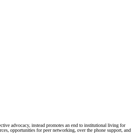
ctive advocacy, instead promotes an end to institutional living for
rces, opportunities for peer networking, over the phone support, and