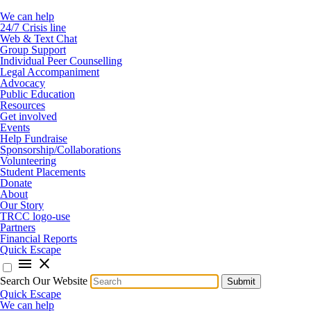
We can help
24/7 Crisis line
Web & Text Chat
Group Support
Individual Peer Counselling
Legal Accompaniment
Advocacy
Public Education
Resources
Get involved
Events
Help Fundraise
Sponsorship/Collaborations
Volunteering
Student Placements
Donate
About
Our Story
TRCC logo-use
Partners
Financial Reports
Quick Escape
menu
close
Search Our Website
Submit
Quick Escape
We can help