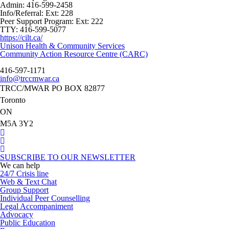
Admin:
416-599-2458
Info/Referral:
Ext: 228
Peer Support Program:
Ext: 222
TTY:
416-599-5077
https://cilt.ca/
Post
Unison Health & Community Services
navigation
Community Action Resource Centre (CARC)
416-597-1171
info@trccmwar.ca
TRCC/MWAR PO BOX 82877
Toronto
ON
M5A 3Y2
SUBSCRIBE TO OUR NEWSLETTER
We can help
24/7 Crisis line
Web & Text Chat
Group Support
Individual Peer Counselling
Legal Accompaniment
Advocacy
Public Education