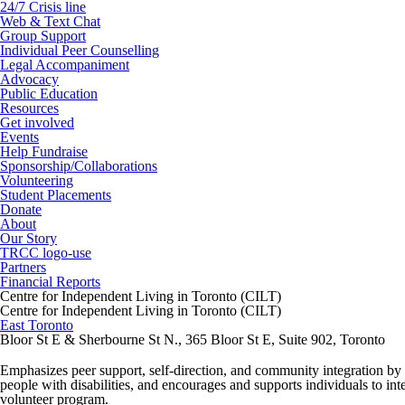
24/7 Crisis line
Web & Text Chat
Group Support
Individual Peer Counselling
Legal Accompaniment
Advocacy
Public Education
Resources
Get involved
Events
Help Fundraise
Sponsorship/Collaborations
Volunteering
Student Placements
Donate
About
Our Story
TRCC logo-use
Partners
Financial Reports
Centre for Independent Living in Toronto (CILT)
Centre for Independent Living in Toronto (CILT)
East Toronto
Bloor St E & Sherbourne St N., 365 Bloor St E, Suite 902, Toronto
Emphasizes peer support, self-direction, and community integration by an
people with disabilities, and encourages and supports individuals to i
volunteer program.