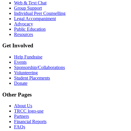
Web & Text Chat
Group Support
Individual Peer Counselling
Legal Accompaniment
Advocacy
Public Education
Resources
Get Involved
Help Fundraise
Events
Sponsorship/Collaborations
Volunteering
Student Placements
Donate
Other Pages
About Us
TRCC logo-use
Partners
Financial Reports
FAQs