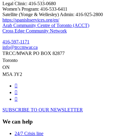
Legal Clinic:
416-533-0680
Women’s Program:
416-533-6411
Satellite (Yonge & Wellesley) Admin:
416-925-2800
https://spanishservices.org/en/
Post
Arab Community Centre of Toronto (ACCT)
Cross Edge Community Network
navigation
416-597-1171
info@trccmwar.ca
TRCC/MWAR PO BOX 82877
Toronto
ON
M5A 3Y2
SUBSCRIBE TO OUR NEWSLETTER
We can help
24/7 Crisis line