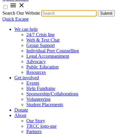
menu
close
Search Our Website
Submit
Quick Escape
We can help
24/7 Crisis line
Web & Text Chat
Group Support
Individual Peer Counselling
Legal Accompaniment
Advocacy
Public Education
Resources
Get involved
Events
Help Fundraise
Sponsorship/Collaborations
Volunteering
Student Placements
Donate
About
Our Story
TRCC logo-use
Partners