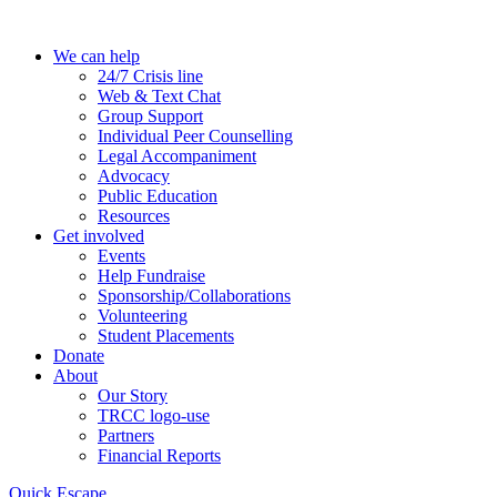
Skip
to
We can help
the
24/7 Crisis line
content
Web & Text Chat
Group Support
Individual Peer Counselling
Legal Accompaniment
Advocacy
Public Education
Resources
Get involved
Events
Help Fundraise
Sponsorship/Collaborations
Volunteering
Student Placements
Donate
About
Our Story
TRCC logo-use
Partners
Financial Reports
Quick Escape