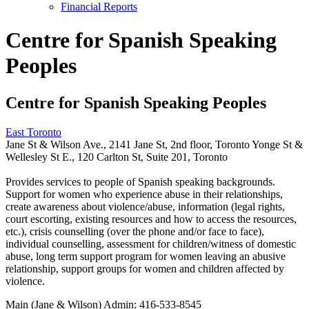
Financial Reports
Centre for Spanish Speaking
Peoples
Centre for Spanish Speaking Peoples
East Toronto
Jane St & Wilson Ave., 2141 Jane St, 2nd floor, Toronto Yonge St &
Wellesley St E., 120 Carlton St, Suite 201, Toronto
Provides services to people of Spanish speaking backgrounds.
Support for women who experience abuse in their relationships,
create awareness about violence/abuse, information (legal rights,
court escorting, existing resources and how to access the resources,
etc.), crisis counselling (over the phone and/or face to face),
individual counselling, assessment for children/witness of domestic
abuse, long term support program for women leaving an abusive
relationship, support groups for women and children affected by
violence.
Main (Jane & Wilson) Admin:
416-533-8545