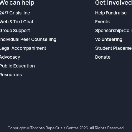
We can help
Get Involved
24/7 Crisis line
Help Fundraise
Web & Text Chat
Events
Group Support
Sponsorship/Coll
Individual Peer Counselling
Volunteering
Legal Accompaniment
Student Placeme
Advocacy
Donate
Public Education
Resources
Copyright © Toronto Rape Crisis Centre 2026. All Rights Reserved.