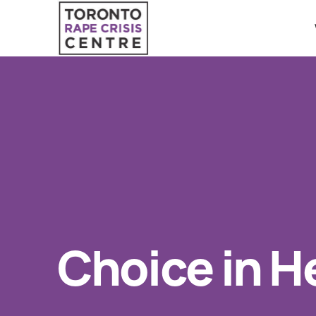
Search O
QUICK ESCAPE
WE CAN HELP
24/7 Crisis line
SUBMIT
Web & Text Chat
Group Support
Individual Peer Counselling
Choice in He
Legal Accompaniment
Advocacy
Public Education
Resources