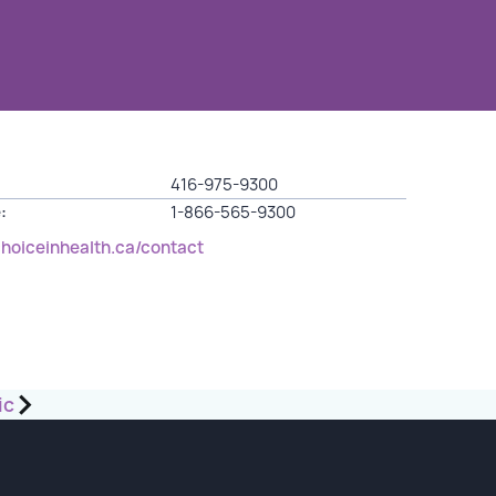
416-975-9300
:
1-866-565-9300
choiceinhealth.ca/contact
ic