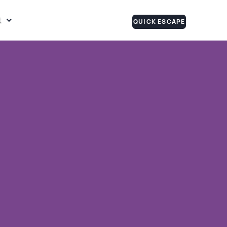
t
QUICK ESCAPE