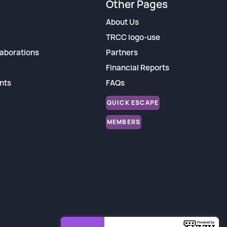
Other Pages
About Us
TRCC logo-use
aborations
Partners
Financial Reports
nts
FAQs
QUICK ESCAPE
MEMBERS