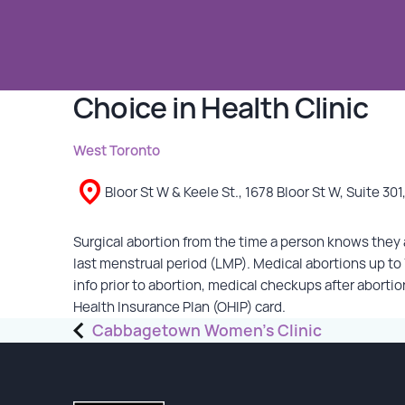
GET INVOLVED
Choice in Health Clinic
Events
Help Fundraise
West Toronto
Sponsorship/Collaborations
Volunteering
Bloor St W & Keele St., 1678 Bloor St W, Suite 301
Student Placements
Surgical abortion from the time a person knows they a
DONATE
last menstrual period (LMP). Medical abortions up t
info prior to abortion, medical checkups after abortio
Health Insurance Plan (OHIP) card.
ABOUT
Post
Cabbagetown Women’s Clinic
navigation
Our Story
TRCC logo-use