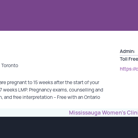
Admin:
Toll Free
, Toronto
https://
re pregnant to 15 weeks after the start of your
o 7 weeks LMP. Pregnancy exams, counselling and
n, and free interpretation – Free with an Ontario
Mississauga Women’s Clin