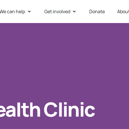
We can help
Get involved
Donate
Abou
ur Website
alth Clinic