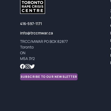
Partners
Financial Reports
416-597-1171
info@trccmwar.ca
TRCC/MWAR PO BOX 82877
Toronto
ON
M5A 3Y2
SUBSCRIBE TO OUR NEWSLETTER