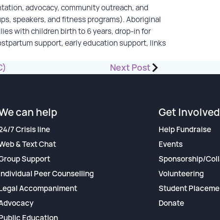
ntation, advocacy, community outreach, and
ups, speakers, and fitness programs). Aboriginal
es with children birth to 6 years, drop-in for
ostpartum support, early education support, links
C)
Next Post
We can help
Get Involved
24/7 Crisis line
Help Fundraise
Web & Text Chat
Events
Group Support
Sponsorship/Coll
Individual Peer Counselling
Volunteering
Legal Accompaniment
Student Placeme
Advocacy
Donate
Public Education