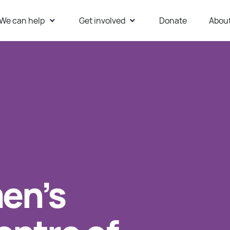
We can help
Get involved
Donate
Abou
ur Website
en’s