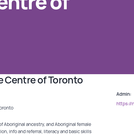
ntre of
 Centre of Toronto
Admin:
https://
Toronto
f Aboriginal ancestry, and Aboriginal female
, info and referral, literacy and basic skills