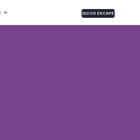
t
QUICK ESCAPE