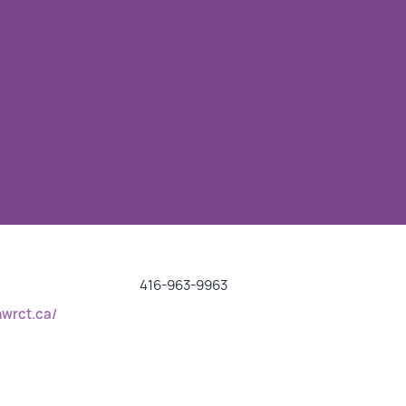
416-963-9963
nwrct.ca/