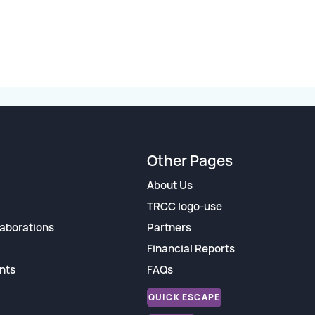
Other Pages
About Us
TRCC logo-use
aborations
Partners
Financial Reports
nts
FAQs
QUICK ESCAPE