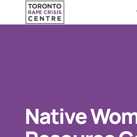
Search O
QUICK ESCAPE
WE CAN HELP
24/7 Crisis line
SUBMIT
Web & Text Chat
Group Support
Individual Peer Counselling
Native Wom
Legal Accompaniment
Advocacy
Public Education
Resources