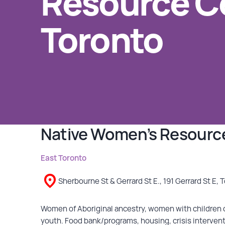
Resource Ce
Toronto
GET INVOLVED
Events
Help Fundraise
Sponsorship/Collaborations
Volunteering
Student Placements
Native Women’s Resource
DONATE
East Toronto
ABOUT
Sherbourne St & Gerrard St E., 191 Gerrard St E, 
Our Story
Women of Aboriginal ancestry, women with children o
youth. Food bank/programs, housing, crisis intervention
TRCC logo-use