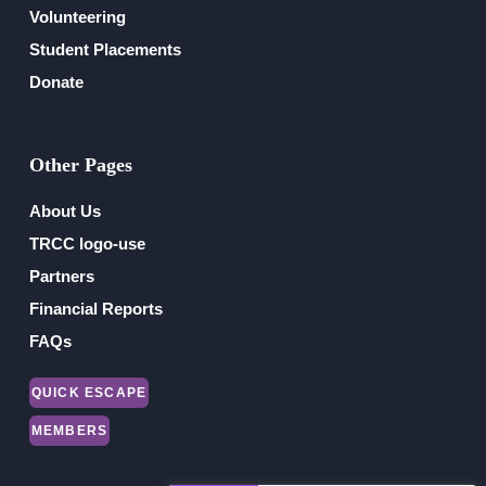
Volunteering
Student Placements
Donate
Other Pages
About Us
TRCC logo-use
Partners
Financial Reports
FAQs
QUICK ESCAPE
MEMBERS