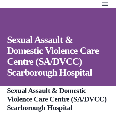
menu
Search Our Website
QUICK ESCAPE
Sexual Assault &
WE CAN HELP
Domestic Violence Care
SUBMIT
24/7 Crisis line
Centre (SA/DVCC)
Web & Text Chat
Scarborough Hospital
Group Support
Individual Peer Counselling
Legal Accompaniment
Sexual Assault & Domestic
Advocacy
Violence Care Centre (SA/DVCC)
Public Education
Scarborough Hospital
Resources