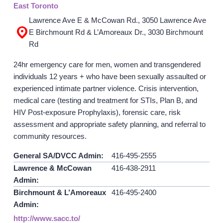
East Toronto
Lawrence Ave E & McCowan Rd., 3050 Lawrence Ave
GET INVOLVED
E Birchmount Rd & L’Amoreaux Dr., 3030 Birchmount
Rd
Events
Help Fundraise
24hr emergency care for men, women and transgendered
individuals 12 years + who have been sexually assaulted or
Sponsorship/Collaborations
experienced intimate partner violence. Crisis intervention,
Volunteering
medical care (testing and treatment for STIs, Plan B, and
Student Placements
HIV Post-exposure Prophylaxis), forensic care, risk
assessment and appropriate safety planning, and referral to
DONATE
community resources.
General SA/DVCC Admin:
416-495-2555
ABOUT
Lawrence & McCowan
416-438-2911
Admin:
Our Story
Birchmount & L’Amoreaux
416-495-2400
TRCC logo-use
Admin:
http://www.sacc.to/
Partners