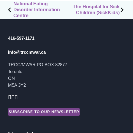
Post
National Eating
The Hospital for Sick
Financial Reports
Disorder Information
navigation
Children (SickKids)
Centre
416-597-1171
info@trccmwar.ca
TRCC/MWAR PO BOX 82877
Toronto
ON
M5A 3Y2
SUBSCRIBE TO OUR NEWSLETTER