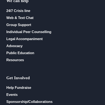
We can help
24/7 Crisis line
Web & Text Chat
Group Support
Individual Peer Counselling
Legal Accompaniment
Advocacy
Public Education
Resources
Get Involved
Help Fundraise
Events
Sponsorship/Collaborations