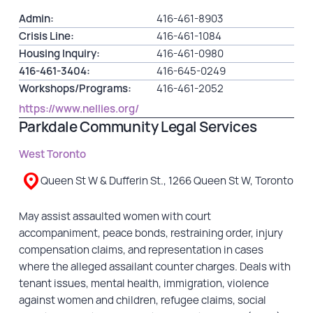
Admin:
416-461-8903
Crisis Line:
416-461-1084
Housing Inquiry:
416-461-0980
416-461-3404:
416-645-0249
Workshops/Programs:
416-461-2052
https://www.nellies.org/
Parkdale Community Legal Services
West Toronto
Queen St W & Dufferin St., 1266 Queen St W, Toronto
May assist assaulted women with court
accompaniment, peace bonds, restraining order, injury
compensation claims, and representation in cases
where the alleged assailant counter charges. Deals with
tenant issues, mental health, immigration, violence
against women and children, refugee claims, social