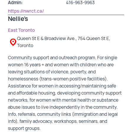
Admin:
416-963-9963
https://nwrct.ca/
Nellie’s
East Toronto
Queen St E & Broadview Ave., 754 Queen St E,
Toronto
Community support and outreach program. For single
women 16 years + and women with children who are
leaving situations of violence, poverty, and
homelessness (trans-women positive facilities).
Assistance for women in accessing/maintaining safe
and affordable housing, developing community support
networks, for women with mental health or substance
abuse issues to live independently in the community.
Info, referrals, community links (immigration and legal
info), family advocacy, workshops, seminars, and
support groups.