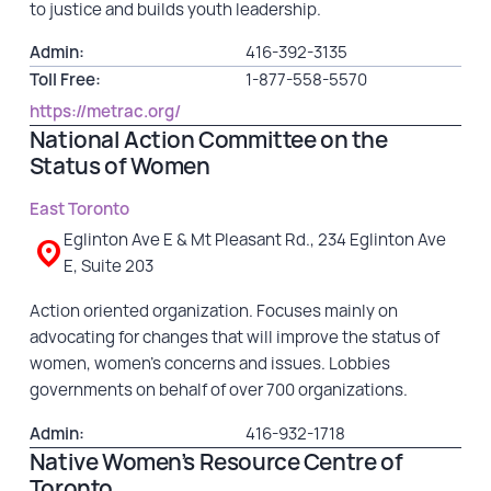
to justice and builds youth leadership.
Admin:
416-392-3135
Toll Free:
1-877-558-5570
https://metrac.org/
National Action Committee on the
Status of Women
East Toronto
Eglinton Ave E & Mt Pleasant Rd., 234 Eglinton Ave
E, Suite 203
Action oriented organization. Focuses mainly on
advocating for changes that will improve the status of
women, women’s concerns and issues. Lobbies
governments on behalf of over 700 organizations.
Admin:
416-932-1718
Native Women’s Resource Centre of
Toronto