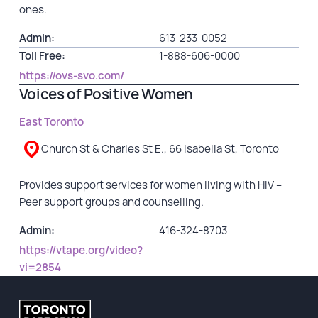
ones.
Admin:
613-233-0052
Toll Free:
1-888-606-0000
https://ovs-svo.com/
Voices of Positive Women
East Toronto
Church St & Charles St E., 66 Isabella St, Toronto
Provides support services for women living with HIV –
Peer support groups and counselling.
Admin:
416-324-8703
https://vtape.org/video?
vi=2854