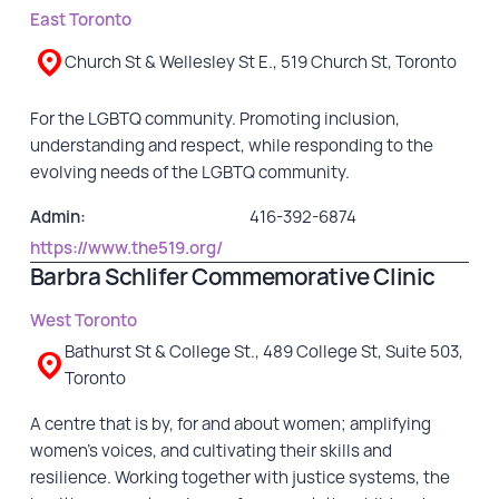
East Toronto
GET INVOLVED
Church St & Wellesley St E., 519 Church St, Toronto
Events
For the LGBTQ community. Promoting inclusion,
Help Fundraise
understanding and respect, while responding to the
Sponsorship/Collaborations
evolving needs of the LGBTQ community.
Volunteering
Admin:
416-392-6874
Student Placements
https://www.the519.org/
Barbra Schlifer Commemorative Clinic
DONATE
West Toronto
Bathurst St & College St., 489 College St, Suite 503,
ABOUT
Toronto
Our Story
A centre that is by, for and about women; amplifying
women’s voices, and cultivating their skills and
TRCC logo-use
resilience. Working together with justice systems, the
Partners