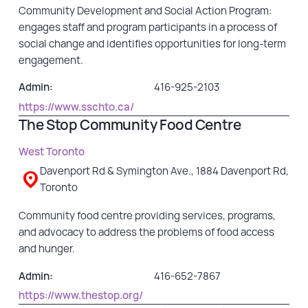
Community Development and Social Action Program:
engages staff and program participants in a process of
social change and identifies opportunities for long-term
engagement.
Admin:
416-925-2103
https://www.sschto.ca/
The Stop Community Food Centre
West Toronto
Davenport Rd & Symington Ave., 1884 Davenport Rd,
Toronto
Community food centre providing services, programs,
and advocacy to address the problems of food access
and hunger.
Admin:
416-652-7867
https://www.thestop.org/