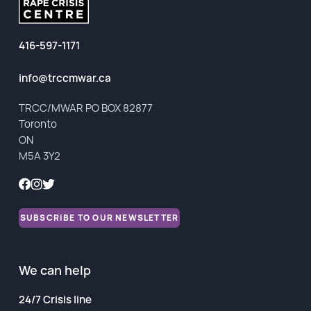
416-597-1171
info@trccmwar.ca
TRCC/MWAR PO BOX 82877
Toronto
ON
M5A 3Y2
SUBSCRIBE TO OUR NEWSLETTER
We can help
24/7 Crisis line