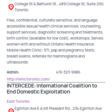
College St & Bathurst St., 489 College St, Suite 200,
Toronto
Free, confidential, culturally sensitive, and language
accessible sexual health clinical services, counselling,
support services, diagnostic screening and treatments,
birth control (available for low cost), workshops. Serves
women with and without Ontario Health Insurance
Mobile Health Clinic: STI, pap and pregnancy tests,
breast exams, referrals for mammograms and
ultrasounds.
Admin:
416-323-9986
http://iwhctoronto.com/
INTERCEDE: International Coalition to
End Domestic Exploitation
East Toronto
Eglinton Ave E & Mt Pleasant Rd., 234 Eglinton Ave