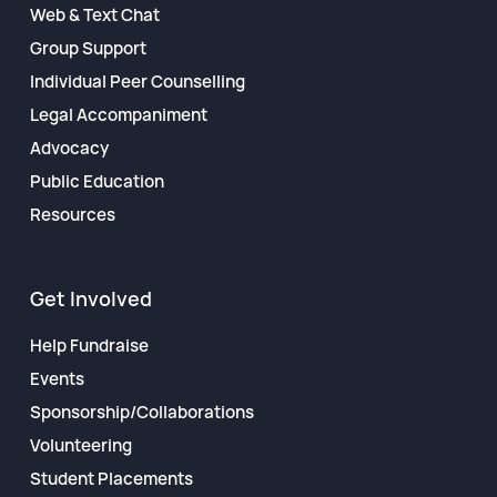
Web & Text Chat
Group Support
Individual Peer Counselling
Legal Accompaniment
Advocacy
Public Education
Resources
Get Involved
Help Fundraise
Events
Sponsorship/Collaborations
Volunteering
Student Placements