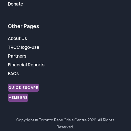
Donate
Other Pages
About Us
TRCC logo-use
Partners
Financial Reports
FAQs
QUICK ESCAPE
MEMBERS
Copyright © Toronto Rape Crisis Centre 2026. All Rights
Reserved.