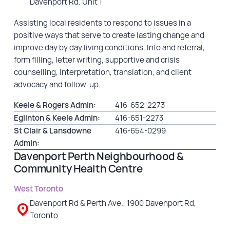
Davenport Rd. Unit 1
Assisting local residents to respond to issues in a
positive ways that serve to create lasting change and
improve day by day living conditions. Info and referral,
form filling, letter writing, supportive and crisis
counselling, interpretation, translation, and client
advocacy and follow-up.
Keele & Rogers Admin:
416-652-2273
Eglinton & Keele Admin:
416-651-2273
St Clair & Lansdowne
416-654-0299
Admin:
Davenport Perth Neighbourhood &
Community Health Centre
West Toronto
Davenport Rd & Perth Ave., 1900 Davenport Rd,
Toronto