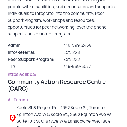
people with disabilities, and encourages and supports
individuals to integrate into the community. Peer
Support Program: workshops and resources,
opportunities for peer networking, over the phone
support, and volunteer program.
Admin:
416-599-2458
Info/Referral:
Ext: 228
Peer Support Program:
Ext: 222
TTY:
416-599-5077
https://cilt.ca/
Community Action Resource Centre
(CARC)
All Toronto
Keele St & Rogers Rd., 1652 Keele St, Toronto;
Eglinton Ave W & Keele St., 2562 Eglinton Ave W,
Suite 101; St Clair Ave W & Lansdowne Ave, 1884