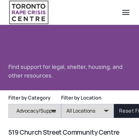
menu
Search Our Website
QUICK ESCAPE
WE CAN HELP
SUBMIT
Find support for legal, shelter, housing, and
24/7 Crisis line
other resources.
Web & Text Chat
Group Support
Individual Peer Counselling
Filter by Category
Filter by Location
Legal Accompaniment
Advocacy
Public Education
519 Church Street Community Centre
Resources