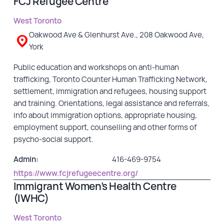
FCJ Refugee Centre
West Toronto
Oakwood Ave & Glenhurst Ave., 208 Oakwood Ave,
York
Public education and workshops on anti-human
trafficking, Toronto Counter Human Trafficking Network,
settlement, immigration and refugees, housing support
and training. Orientations, legal assistance and referrals,
info about immigration options, appropriate housing,
employment support, counselling and other forms of
psycho-social support.
Admin:
416-469-9754
https://www.fcjrefugeecentre.org/
Immigrant Women’s Health Centre
(IWHC)
West Toronto