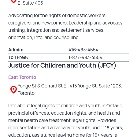
E, Suite 405
Advocating for the rights of domestic workers,
caregivers, and newcomers. Leadership and advocacy
training, integration and settlement services,
orientation, info, and counselling.
Admin:
416-483-4554
Toll Free:
1-877-483-4554
Justice for Children and Youth (JFCY)
East Toronto
Yonge St & Gerrard St E., 415 Yonge St, Suite 1203,
Toronto
Info about legal rights of children and youth in Ontario,
provincial offences, education rights, and health and
mental health care treatment legal rights. Provides
representation and advocacy for youth under 18 years,
education, assistance leaving home for 16+ years, a