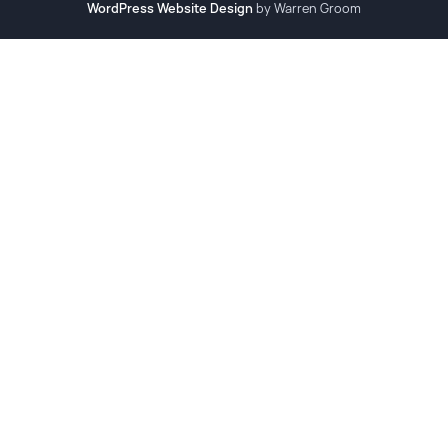
WordPress Website Design
by Warren Groom