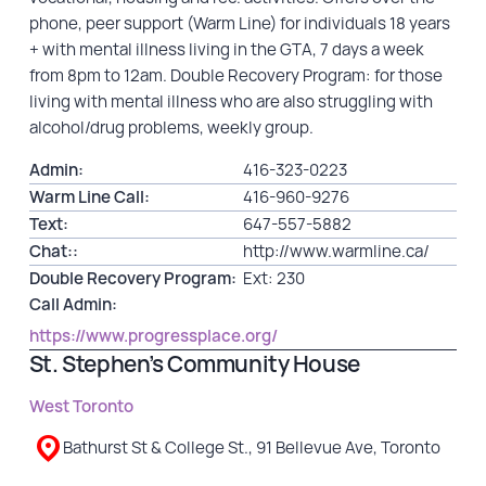
phone, peer support (Warm Line) for individuals 18 years
+ with mental illness living in the GTA, 7 days a week
from 8pm to 12am. Double Recovery Program: for those
living with mental illness who are also struggling with
alcohol/drug problems, weekly group.
Admin:
416-323-0223
Warm Line Call:
416-960-9276
Text:
647-557-5882
Chat::
http://www.warmline.ca/
Double Recovery Program:
Ext: 230
Call Admin:
https://www.progressplace.org/
St. Stephen’s Community House
West Toronto
Bathurst St & College St., 91 Bellevue Ave, Toronto