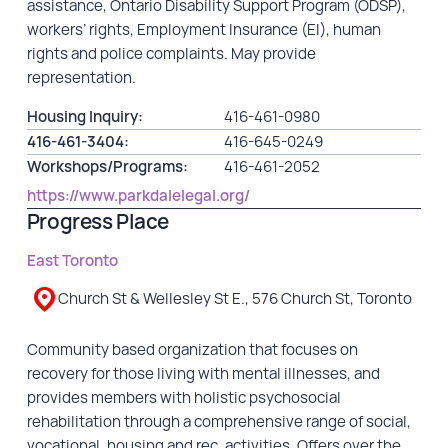
assistance, Ontario Disability Support Program (ODSP),
workers’ rights, Employment Insurance (EI), human
rights and police complaints. May provide
representation.
Housing Inquiry:
416-461-0980
416-461-3404:
416-645-0249
Workshops/Programs:
416-461-2052
https://www.parkdalelegal.org/
Progress Place
East Toronto
Church St & Wellesley St E., 576 Church St, Toronto
Community based organization that focuses on
recovery for those living with mental illnesses, and
provides members with holistic psychosocial
rehabilitation through a comprehensive range of social,
vocational, housing and rec. activities. Offers over the