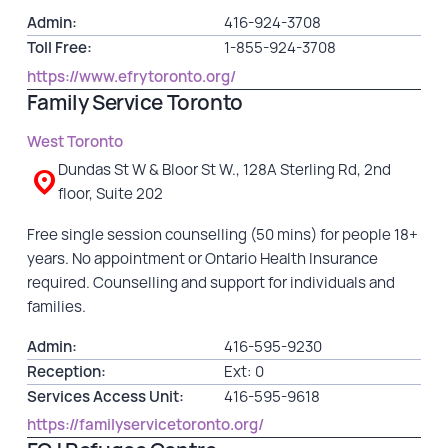
Admin:
416-924-3708
Toll Free:
1-855-924-3708
https://www.efrytoronto.org/
Family Service Toronto
West Toronto
Dundas St W & Bloor St W., 128A Sterling Rd, 2nd
floor, Suite 202
Free single session counselling (50 mins) for people 18+
years. No appointment or Ontario Health Insurance
required. Counselling and support for individuals and
families.
Admin:
416-595-9230
Reception:
Ext: 0
Services Access Unit:
416-595-9618
https://familyservicetoronto.org/