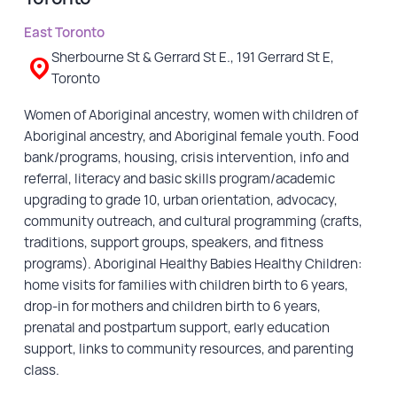
East Toronto
Sherbourne St & Gerrard St E., 191 Gerrard St E,
Toronto
Women of Aboriginal ancestry, women with children of
Aboriginal ancestry, and Aboriginal female youth. Food
bank/programs, housing, crisis intervention, info and
referral, literacy and basic skills program/academic
upgrading to grade 10, urban orientation, advocacy,
community outreach, and cultural programming (crafts,
traditions, support groups, speakers, and fitness
programs). Aboriginal Healthy Babies Healthy Children:
home visits for families with children birth to 6 years,
drop-in for mothers and children birth to 6 years,
prenatal and postpartum support, early education
support, links to community resources, and parenting
class.