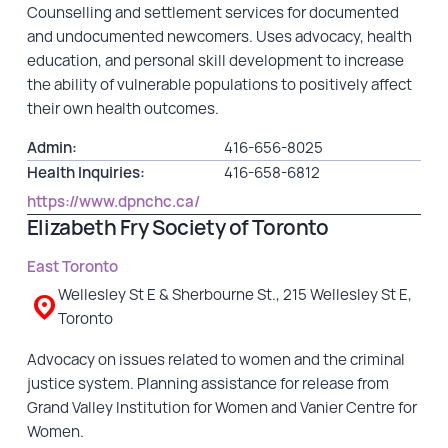
Counselling and settlement services for documented
and undocumented newcomers. Uses advocacy, health
education, and personal skill development to increase
the ability of vulnerable populations to positively affect
their own health outcomes.
Admin:
416-656-8025
Health Inquiries:
416-658-6812
https://www.dpnchc.ca/
Elizabeth Fry Society of Toronto
East Toronto
Wellesley St E & Sherbourne St., 215 Wellesley St E,
Toronto
Advocacy on issues related to women and the criminal
justice system. Planning assistance for release from
Grand Valley Institution for Women and Vanier Centre for
Women.