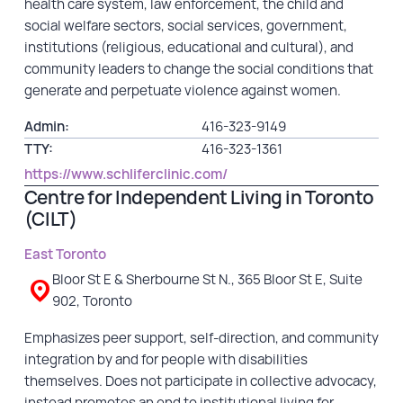
health care system, law enforcement, the child and
Financial Reports
social welfare sectors, social services, government,
institutions (religious, educational and cultural), and
community leaders to change the social conditions that
generate and perpetuate violence against women.
Admin:
416-323-9149
TTY:
416-323-1361
https://www.schliferclinic.com/
Centre for Independent Living in Toronto
(CILT)
East Toronto
Bloor St E & Sherbourne St N., 365 Bloor St E, Suite
902, Toronto
Emphasizes peer support, self-direction, and community
integration by and for people with disabilities
themselves. Does not participate in collective advocacy,
instead promotes an end to institutional living for