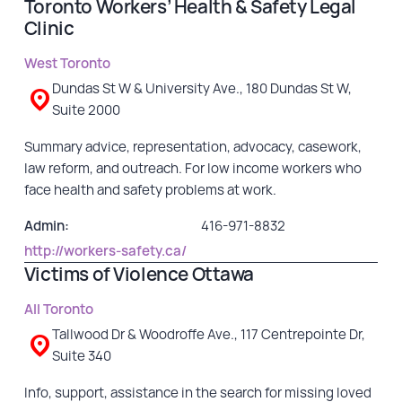
Toronto Workers’ Health & Safety Legal
Clinic
West Toronto
Dundas St W & University Ave., 180 Dundas St W,
Suite 2000
Summary advice, representation, advocacy, casework,
law reform, and outreach. For low income workers who
face health and safety problems at work.
Admin:
416-971-8832
http://workers-safety.ca/
Victims of Violence Ottawa
All Toronto
Tallwood Dr & Woodroffe Ave., 117 Centrepointe Dr,
Suite 340
Info, support, assistance in the search for missing loved