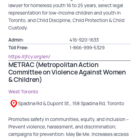
lawyer for homeless youth 16 to 25 years, select legal
representation for low-income children and youth in
Toronto, and Child Discipline, Child Protection & Child
Custody.
Admin:
416-920-1633
Toll Free:
1-866-999-5329
https://jfcy.org/en/
METRAC (Metropolitan Action
Committee on Violence Against Women
& Children)
West Toronto
Spadina Rd & Dupont St., 158 Spadina Rd, Toronto
Promotes safety in communities, equity, and inclusion –
Prevent violence, harassment, and discrimination;
campaigns for prevention: May Be Me. Increases access