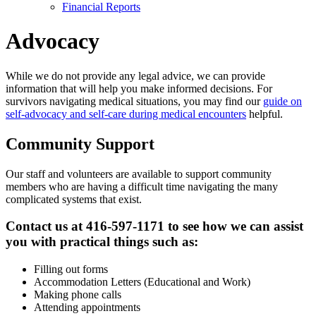
Financial Reports
Advocacy
While we do not provide any legal advice, we can provide
information that will help you make informed decisions. For
survivors navigating medical situations, you may find our
guide on
self-advocacy and self-care during medical encounters
helpful.
Community Support
Our staff and volunteers are available to support community
members who are having a difficult time navigating the many
complicated systems that exist.
Contact us at 416-597-1171 to see how we can assist
you with practical things such as:
Filling out forms
Accommodation Letters (Educational and Work)
Making phone calls
Attending appointments