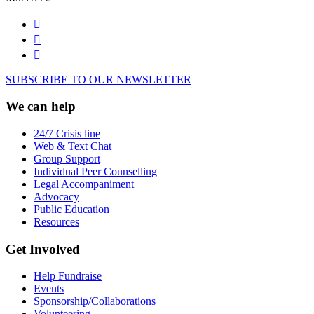
SUBSCRIBE TO OUR NEWSLETTER
We can help
24/7 Crisis line
Web & Text Chat
Group Support
Individual Peer Counselling
Legal Accompaniment
Advocacy
Public Education
Resources
Get Involved
Help Fundraise
Events
Sponsorship/Collaborations
Volunteering