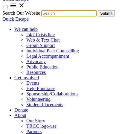
menu
close
Search Our Website
Submit
Quick Escape
We can help
24/7 Crisis line
Web & Text Chat
Group Support
Individual Peer Counselling
Legal Accompaniment
Advocacy
Public Education
Resources
Get involved
Events
Help Fundraise
Sponsorship/Collaborations
Volunteering
Student Placements
Donate
About
Our Story
TRCC logo-use
Partners