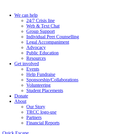
Skip
to
We can help
the
24/7 Crisis line
content
Web & Text Chat
Group Support
Individual Peer Counselling
Legal Accompaniment
Advocacy
Public Education
Resources
Get involved
Events
Help Fundraise
Sponsorship/Collaborations
Volunteering
Student Placements
Donate
About
Our Story
TRCC logo-use
Partners
Financial Reports
Quick Escape