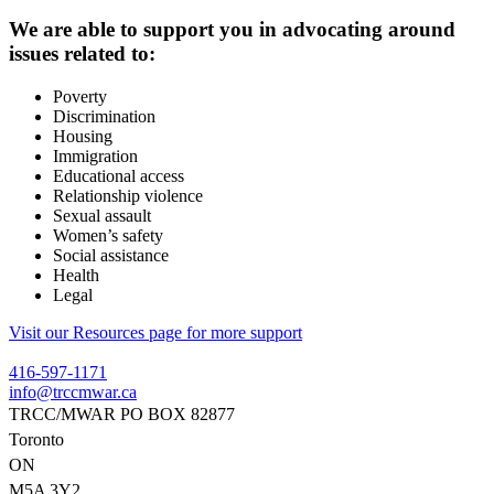
We are able to support you in advocating around
issues related to:
Poverty
Discrimination
Housing
Immigration
Educational access
Relationship violence
Sexual assault
Women’s safety
Social assistance
Health
Legal
Visit our Resources page for more support
416-597-1171
info@trccmwar.ca
TRCC/MWAR PO BOX 82877
Toronto
ON
M5A 3Y2