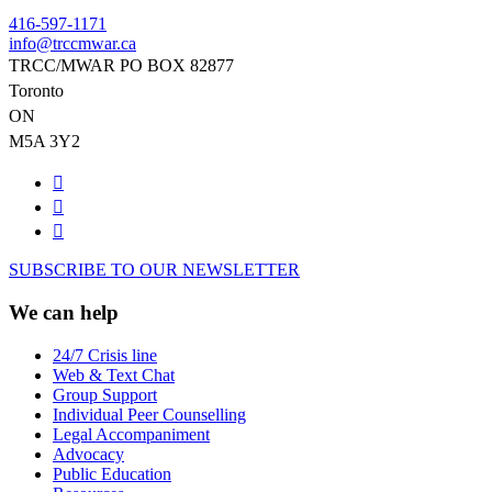
416-597-1171
info@trccmwar.ca
TRCC/MWAR PO BOX 82877
Toronto
ON
M5A 3Y2
SUBSCRIBE TO OUR NEWSLETTER
We can help
24/7 Crisis line
Web & Text Chat
Group Support
Individual Peer Counselling
Legal Accompaniment
Advocacy
Public Education