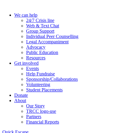
Skip
to
We can help
the
24/7 Crisis line
content
Web & Text Chat
Group Support
Individual Peer Counselling
Legal Accompaniment
Advocacy
Public Education
Resources
Get involved
Events
Help Fundraise
Sponsorship/Collaborations
Volunteering
Student Placements
Donate
About
Our Story
TRCC logo-use
Partners
Financial Reports
Quick Escape