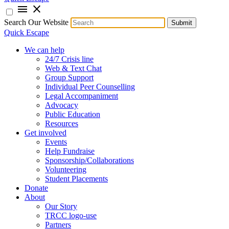
menu
close
Search Our Website
Submit
Quick Escape
We can help
24/7 Crisis line
Web & Text Chat
Group Support
Individual Peer Counselling
Legal Accompaniment
Advocacy
Public Education
Resources
Get involved
Events
Help Fundraise
Sponsorship/Collaborations
Volunteering
Student Placements
Donate
About
Our Story
TRCC logo-use
Partners