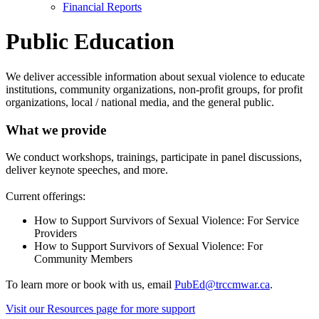
Financial Reports
Public Education
We deliver accessible information about sexual violence to educate
institutions, community organizations, non-profit groups, for profit
organizations, local / national media, and the general public.
What we provide
We conduct workshops, trainings, participate in panel discussions,
deliver keynote speeches, and more.
Current offerings:
How to Support Survivors of Sexual Violence: For Service
Providers
How to Support Survivors of Sexual Violence: For
Community Members
To learn more or book with us, email
PubEd@trccmwar.ca
.
Visit our Resources page for more support