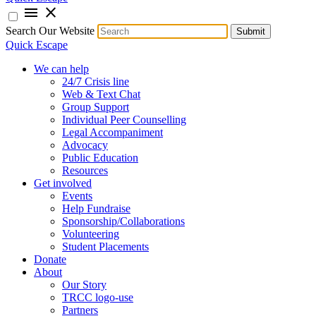
menu
close
Search Our Website
Submit
Quick Escape
We can help
24/7 Crisis line
Web & Text Chat
Group Support
Individual Peer Counselling
Legal Accompaniment
Advocacy
Public Education
Resources
Get involved
Events
Help Fundraise
Sponsorship/Collaborations
Volunteering
Student Placements
Donate
About
Our Story
TRCC logo-use
Partners