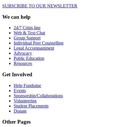
SUBSCRIBE TO OUR NEWSLETTER
We can help
24/7 Crisis line
Web & Text Chat
Group Support
Individual Peer Counselling
Legal Accompaniment
Advocacy
Public Education
Resources
Get Involved
Help Fundraise
Events
Sponsorship/Collaborations
Volunteering
Student Placements
Donate
Other Pages