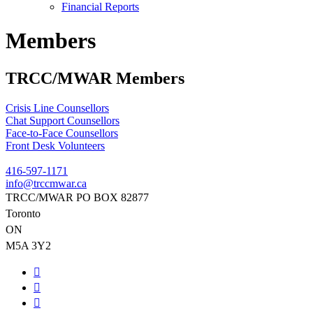
Financial Reports
Members
TRCC/MWAR Members
Crisis Line Counsellors
Chat Support Counsellors
Face-to-Face Counsellors
Front Desk Volunteers
416-597-1171
info@trccmwar.ca
TRCC/MWAR PO BOX 82877
Toronto
ON
M5A 3Y2