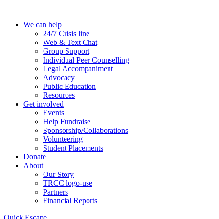
Skip
to
We can help
the
24/7 Crisis line
content
Web & Text Chat
Group Support
Individual Peer Counselling
Legal Accompaniment
Advocacy
Public Education
Resources
Get involved
Events
Help Fundraise
Sponsorship/Collaborations
Volunteering
Student Placements
Donate
About
Our Story
TRCC logo-use
Partners
Financial Reports
Quick Escape