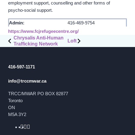
employment support, counselling and other forms of
psycho-social support.
GET INVOLVED
Admin:
416-469-9754
Events
https://www.fcjrefugeecentre.org/
Post
Help Fundraise
Chrysalis Anti-Human
Loft
Trafficking Network
navigation
Sponsorship/Collaborations
Volunteering
Student Placements
416-597-1171
info@trccmwar.ca
DONATE
TRCC/MWAR PO BOX 82877
ABOUT
Toronto
ON
Our Story
M5A 3Y2
TRCC logo-use
Partners