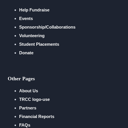
Help Fundraise
Events
Sponsorship/Collaborations
Volunteering
Student Placements
Donate
Other Pages
About Us
TRCC logo-use
Partners
Financial Reports
FAQs