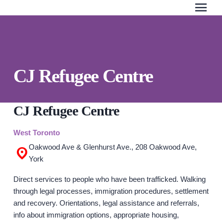
menu
Skip
to
the
content
Search Our Website
QUICK ESCAPE
CJ Refugee Centre
WE CAN HELP
SUBMIT
24/7 Crisis line
CJ Refugee Centre
Web & Text Chat
West Toronto
Group Support
Oakwood Ave & Glenhurst Ave., 208 Oakwood Ave,
Individual Peer Counselling
York
Legal Accompaniment
Direct services to people who have been trafficked. Walking
Advocacy
through legal processes, immigration procedures, settlement
Public Education
and recovery. Orientations, legal assistance and referrals,
info about immigration options, appropriate housing,
Resources