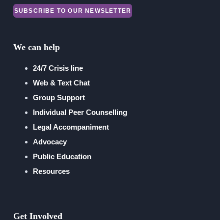
SUBSCRIBE TO OUR NEWSLETTER
Financial Reports
We can help
24/7 Crisis line
Web & Text Chat
Group Support
Individual Peer Counselling
Legal Accompaniment
Advocacy
Public Education
Resources
Get Involved