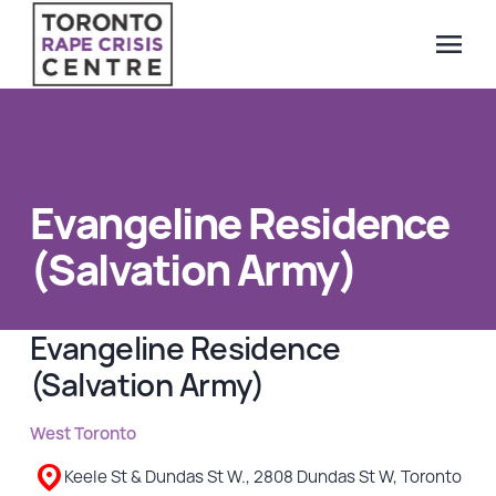
menu
Search Our Website
QUICK ESCAPE
WE CAN HELP
Evangeline Residence
SUBMIT
24/7 Crisis line
(Salvation Army)
Web & Text Chat
Group Support
Evangeline Residence
Individual Peer Counselling
(Salvation Army)
Legal Accompaniment
Advocacy
West Toronto
Public Education
Keele St & Dundas St W., 2808 Dundas St W, Toronto
Resources