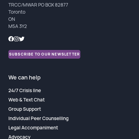
TRCC/MWAR PO BOX 82877
Financial Reports
Toronto
ON
M5A 3Y2
SUBSCRIBE TO OUR NEWSLETTER
We can help
24/7 Crisis line
Web & Text Chat
Group Support
Individual Peer Counselling
Legal Accompaniment
Advocacy