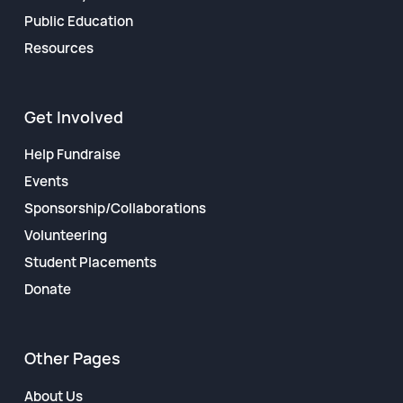
Public Education
Resources
Get Involved
Help Fundraise
Events
Sponsorship/Collaborations
Volunteering
Student Placements
Donate
Other Pages
About Us