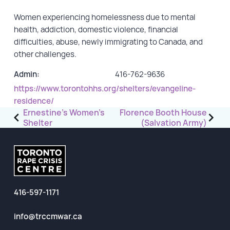
Women experiencing homelessness due to mental
GET INVOLVED
health, addiction, domestic violence, financial
difficulties, abuse, newly immigrating to Canada, and
Events
other challenges.
Help Fundraise
Admin:
416-762-9636
Sponsorship/Collaborations
https://www.torontohhs.org/shelters/evangeline-
Volunteering
residence/
Post
Student Placements
Ernestine’s Women’s
Florence Booth House
Shelter
(Salvation Army)
navigation
DONATE
ABOUT
416-597-1171
Our Story
TRCC logo-use
info@trccmwar.ca
Partners