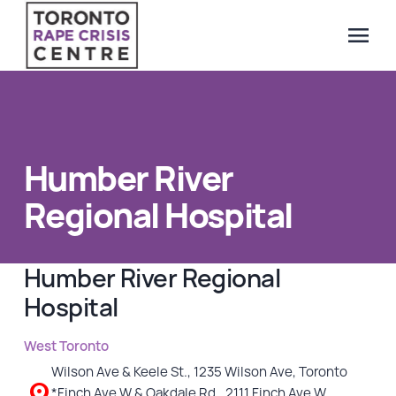
menu
Search Our Website
QUICK ESCAPE
WE CAN HELP
Humber River
SUBMIT
24/7 Crisis line
Regional Hospital
Web & Text Chat
Group Support
Humber River Regional
Individual Peer Counselling
Hospital
Legal Accompaniment
Advocacy
West Toronto
Public Education
Wilson Ave & Keele St., 1235 Wilson Ave, Toronto
Resources
*Finch Ave W & Oakdale Rd., 2111 Finch Ave W,