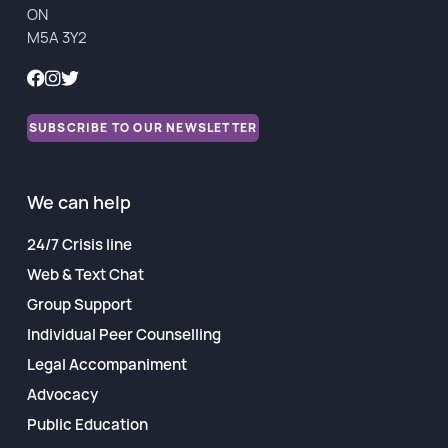
ON
Financial Reports
M5A 3Y2
SUBSCRIBE TO OUR NEWSLETTER
We can help
24/7 Crisis line
Web & Text Chat
Group Support
Individual Peer Counselling
Legal Accompaniment
Advocacy
Public Education