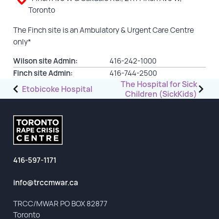
Toronto
GET INVOLVED
The Finch site is an Ambulatory & Urgent Care Centre
only*
Events
Help Fundraise
Wilson site Admin:
416-242-1000
Finch site Admin:
416-744-2500
Sponsorship/Collaborations
Post
The Hospital for Sick
Etobicoke Hospital
Volunteering
Children (SickKids)
navigation
Student Placements
DONATE
416-597-1171
ABOUT
info@trccmwar.ca
Our Story
TRCC logo-use
TRCC/MWAR PO BOX 82877
Toronto
Partners