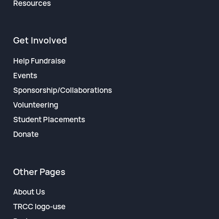
Resources
Get Involved
Help Fundraise
Events
Sponsorship/Collaborations
Volunteering
Student Placements
Donate
Other Pages
About Us
TRCC logo-use