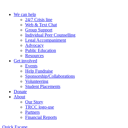
Skip
to
We can help
the
24/7 Crisis line
content
Web & Text Chat
Group Support
Individual Peer Counselling
Legal Accompaniment
Advocacy
Public Education
Resources
Get involved
Events
Help Fundraise
Sponsorship/Collaborations
Volunteering
Student Placements
Donate
About
Our Story
TRCC logo-use
Partners
Financial Reports
Quick Escape