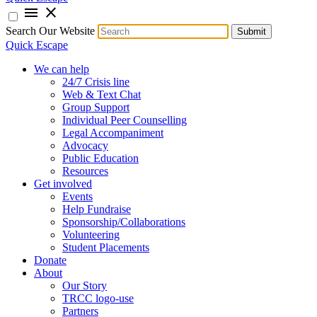
menu
close
Search Our Website
Submit
Quick Escape
We can help
24/7 Crisis line
Web & Text Chat
Group Support
Individual Peer Counselling
Legal Accompaniment
Advocacy
Public Education
Resources
Get involved
Events
Help Fundraise
Sponsorship/Collaborations
Volunteering
Student Placements
Donate
About
Our Story
TRCC logo-use
Partners