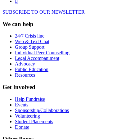
SUBSCRIBE TO OUR NEWSLETTER
We can help
24/7 Crisis line
Web & Text Chat
Group Support
Individual Peer Counselling
Legal Accompaniment
Advocacy
Public Education
Resources
Get Involved
Help Fundraise
Events
Sponsorship/Collaborations
Volunteering
Student Placements
Donate
Other Pages