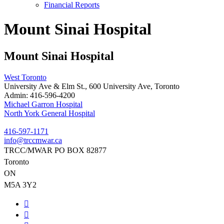
Financial Reports
Mount Sinai Hospital
Mount Sinai Hospital
West Toronto
University Ave & Elm St., 600 University Ave, Toronto
Admin:
416-596-4200
Post
Michael Garron Hospital
North York General Hospital
navigation
416-597-1171
info@trccmwar.ca
TRCC/MWAR PO BOX 82877
Toronto
ON
M5A 3Y2