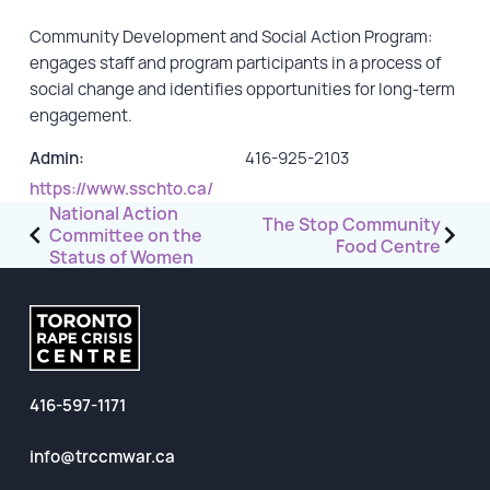
Community Development and Social Action Program:
GET INVOLVED
engages staff and program participants in a process of
social change and identifies opportunities for long-term
Events
engagement.
Help Fundraise
Admin:
416-925-2103
Sponsorship/Collaborations
https://www.sschto.ca/
Volunteering
Post
National Action
The Stop Community
Committee on the
Student Placements
navigation
Food Centre
Status of Women
DONATE
ABOUT
416-597-1171
Our Story
TRCC logo-use
info@trccmwar.ca
Partners