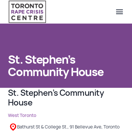
menu
Search Our Website
QUICK ESCAPE
WE CAN HELP
St. Stephen’s
SUBMIT
24/7 Crisis line
Community House
Web & Text Chat
Group Support
St. Stephen’s Community
Individual Peer Counselling
House
Legal Accompaniment
Advocacy
West Toronto
Public Education
Bathurst St & College St., 91 Bellevue Ave, Toronto
Resources