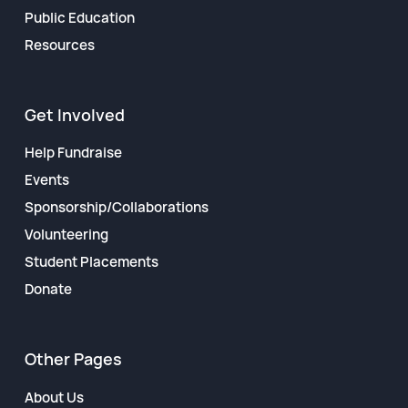
Public Education
Resources
Get Involved
Help Fundraise
Events
Sponsorship/Collaborations
Volunteering
Student Placements
Donate
Other Pages
About Us