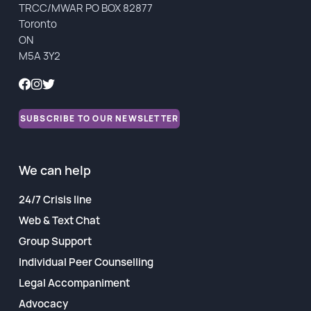
TRCC/MWAR PO BOX 82877
Financial Reports
Toronto
ON
M5A 3Y2
SUBSCRIBE TO OUR NEWSLETTER
We can help
24/7 Crisis line
Web & Text Chat
Group Support
Individual Peer Counselling
Legal Accompaniment
Advocacy