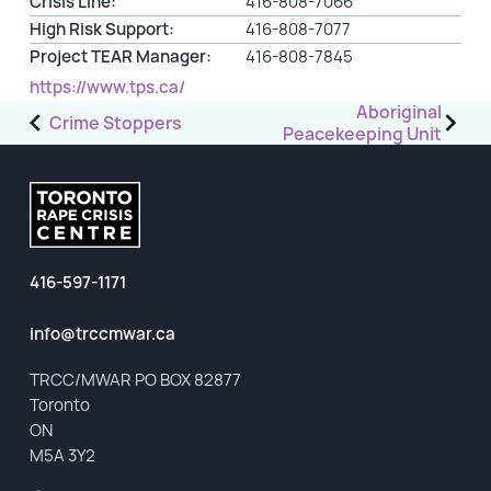
Crisis Line:
416-808-7066
High Risk Support:
416-808-7077
GET INVOLVED
Project TEAR Manager:
416-808-7845
https://www.tps.ca/
Events
Post
Aboriginal
Crime Stoppers
Peacekeeping Unit
Help Fundraise
navigation
Sponsorship/Collaborations
Volunteering
Student Placements
416-597-1171
DONATE
info@trccmwar.ca
ABOUT
TRCC/MWAR PO BOX 82877
Toronto
Our Story
ON
TRCC logo-use
M5A 3Y2
Partners