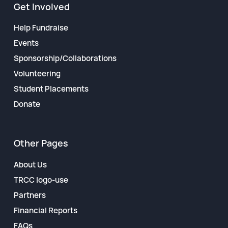
Get Involved
Help Fundraise
Events
Sponsorship/Collaborations
Volunteering
Student Placements
Donate
Other Pages
About Us
TRCC logo-use
Partners
Financial Reports
FAQs