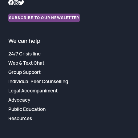
Financial Reports
SUBSCRIBE TO OUR NEWSLETTER
We can help
24/7 Crisis line
Web & Text Chat
Group Support
Individual Peer Counselling
Legal Accompaniment
Advocacy
Public Education
Resources