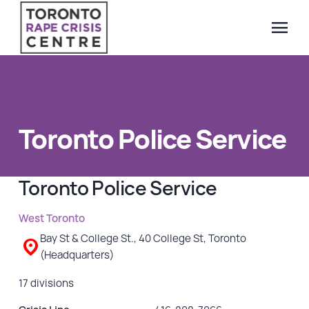
menu
Search Our Website
QUICK ESCAPE
WE CAN HELP
Toronto Police Service
SUBMIT
24/7 Crisis line
Web & Text Chat
Toronto Police Service
Group Support
Individual Peer Counselling
West Toronto
Legal Accompaniment
Bay St & College St., 40 College St, Toronto
(Headquarters)
Advocacy
Public Education
17 divisions
Resources