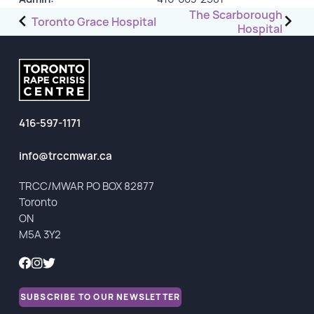
Post
The Scarborough
Toronto Grace Hospital
Hospital
GET INVOLVED
navigation
Events
Help Fundraise
Sponsorship/Collaborations
416-597-1171
Volunteering
Student Placements
info@trccmwar.ca
TRCC/MWAR PO BOX 82877
DONATE
Toronto
ON
ABOUT
M5A 3Y2
Our Story
TRCC logo-use
SUBSCRIBE TO OUR NEWSLETTER
Partners