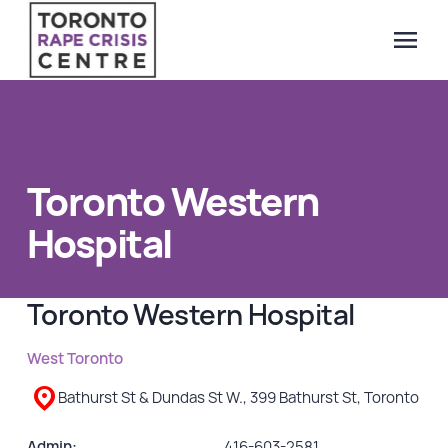
menu
Search Our Website
QUICK ESCAPE
WE CAN HELP
Toronto Western
SUBMIT
24/7 Crisis line
Hospital
Web & Text Chat
Group Support
Toronto Western Hospital
Individual Peer Counselling
Legal Accompaniment
West Toronto
Advocacy
Bathurst St & Dundas St W., 399 Bathurst St, Toronto
Public Education
Resources
Admin:
416-603-2581