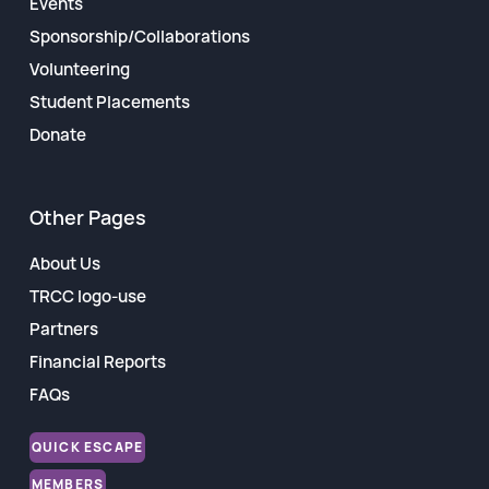
Events
Sponsorship/Collaborations
Volunteering
Student Placements
Donate
Other Pages
About Us
TRCC logo-use
Partners
Financial Reports
FAQs
QUICK ESCAPE
MEMBERS