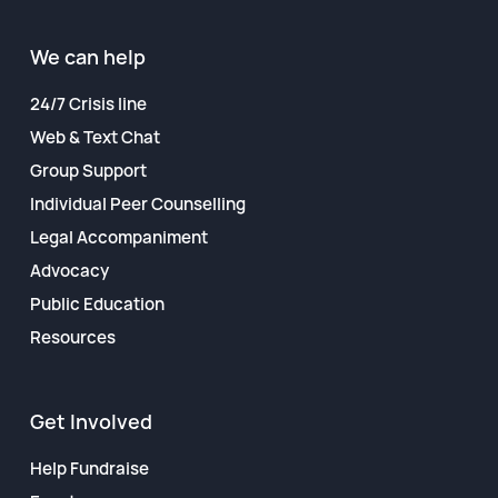
Financial Reports
We can help
24/7 Crisis line
Web & Text Chat
Group Support
Individual Peer Counselling
Legal Accompaniment
Advocacy
Public Education
Resources
Get Involved
Help Fundraise