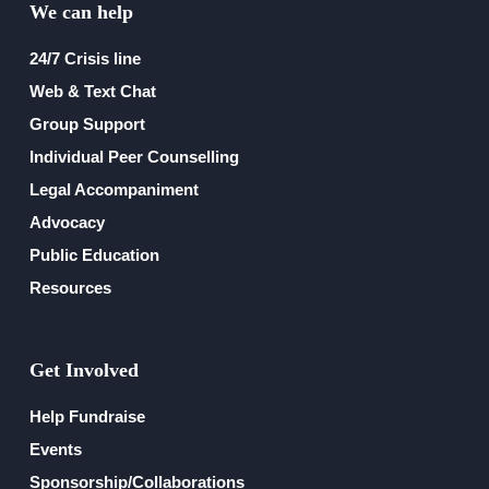
We can help
Financial Reports
24/7 Crisis line
Web & Text Chat
Group Support
Individual Peer Counselling
Legal Accompaniment
Advocacy
Public Education
Resources
Get Involved
Help Fundraise
Events
Sponsorship/Collaborations