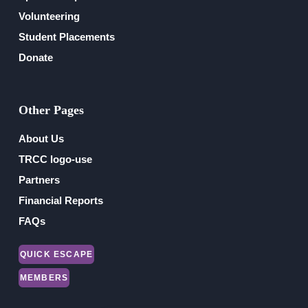
Volunteering
Student Placements
Donate
Other Pages
About Us
TRCC logo-use
Partners
Financial Reports
FAQs
QUICK ESCAPE
MEMBERS