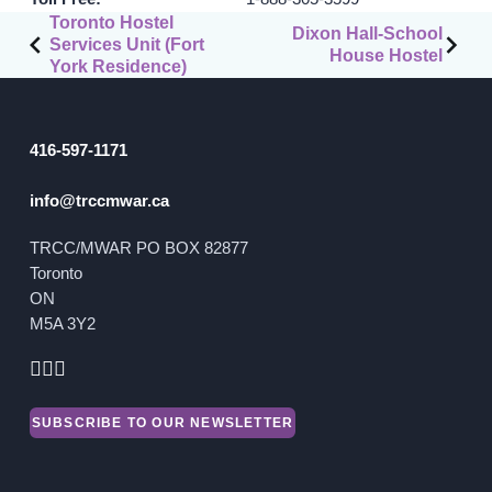
Post
Toronto Hostel
Dixon Hall-School
Services Unit (Fort
GET INVOLVED
navigation
House Hostel
York Residence)
Events
Help Fundraise
416-597-1171
Sponsorship/Collaborations
info@trccmwar.ca
Volunteering
Student Placements
TRCC/MWAR PO BOX 82877
Toronto
DONATE
ON
M5A 3Y2
ABOUT
Our Story
SUBSCRIBE TO OUR NEWSLETTER
TRCC logo-use
Partners