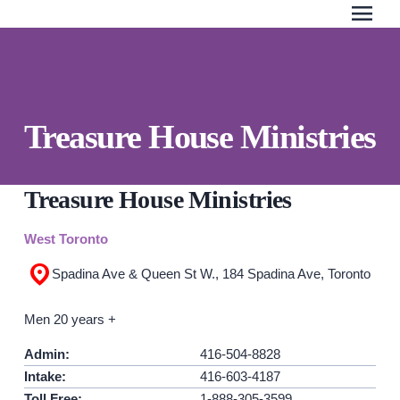
menu
Search Our Website
QUICK ESCAPE
Treasure House Ministries
WE CAN HELP
SUBMIT
24/7 Crisis line
Treasure House Ministries
Web & Text Chat
West Toronto
Group Support
Spadina Ave & Queen St W., 184 Spadina Ave, Toronto
Individual Peer Counselling
Legal Accompaniment
Men 20 years +
Advocacy
Admin:
416-504-8828
Public Education
Intake:
416-603-4187
Resources
Toll Free:
1-888-305-3599