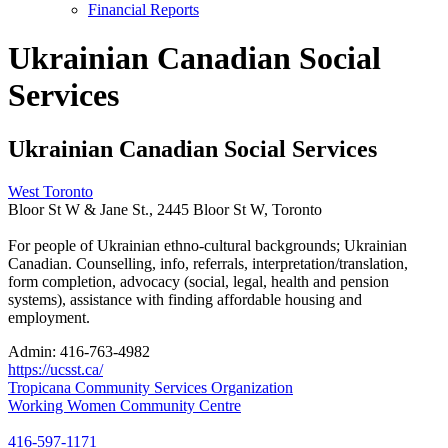
Financial Reports
Ukrainian Canadian Social
Services
Ukrainian Canadian Social Services
West Toronto
Bloor St W & Jane St., 2445 Bloor St W, Toronto
For people of Ukrainian ethno-cultural backgrounds; Ukrainian
Canadian. Counselling, info, referrals, interpretation/translation,
form completion, advocacy (social, legal, health and pension
systems), assistance with finding affordable housing and
employment.
Admin:
416-763-4982
https://ucsst.ca/
Post
Tropicana Community Services Organization
Working Women Community Centre
navigation
416-597-1171