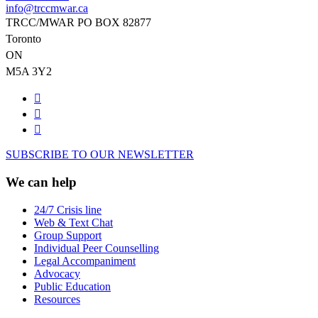
info@trccmwar.ca
TRCC/MWAR PO BOX 82877
Toronto
ON
M5A 3Y2
SUBSCRIBE TO OUR NEWSLETTER
We can help
24/7 Crisis line
Web & Text Chat
Group Support
Individual Peer Counselling
Legal Accompaniment
Advocacy
Public Education
Resources