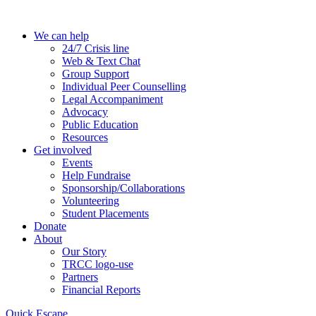
Skip
to
We can help
the
24/7 Crisis line
content
Web & Text Chat
Group Support
Individual Peer Counselling
Legal Accompaniment
Advocacy
Public Education
Resources
Get involved
Events
Help Fundraise
Sponsorship/Collaborations
Volunteering
Student Placements
Donate
About
Our Story
TRCC logo-use
Partners
Financial Reports
Quick Escape