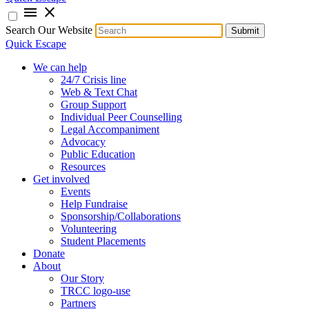
menu
close
Search Our Website
Submit
Quick Escape
We can help
24/7 Crisis line
Web & Text Chat
Group Support
Individual Peer Counselling
Legal Accompaniment
Advocacy
Public Education
Resources
Get involved
Events
Help Fundraise
Sponsorship/Collaborations
Volunteering
Student Placements
Donate
About
Our Story
TRCC logo-use
Partners