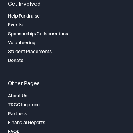
Get Involved
Help Fundraise
Events
Sponsorship/Collaborations
Volunteering
Student Placements
Donate
Other Pages
About Us
TRCC logo-use
Partners
Financial Reports
FAQs