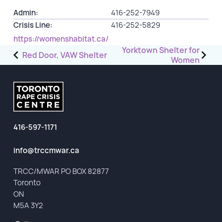
Admin:
416-252-7949
GET INVOLVED
Crisis Line:
416-252-5829
https://womenshabitat.ca/
Events
Post
Yorktown Shelter for
Red Door, VAW Shelter
Women
Help Fundraise
navigation
Sponsorship/Collaborations
Volunteering
Student Placements
416-597-1171
DONATE
info@trccmwar.ca
ABOUT
TRCC/MWAR PO BOX 82877
Toronto
Our Story
ON
TRCC logo-use
M5A 3Y2
Partners