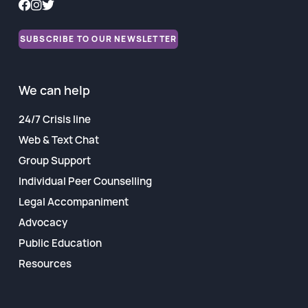
Financial Reports
SUBSCRIBE TO OUR NEWSLETTER
We can help
24/7 Crisis line
Web & Text Chat
Group Support
Individual Peer Counselling
Legal Accompaniment
Advocacy
Public Education
Resources