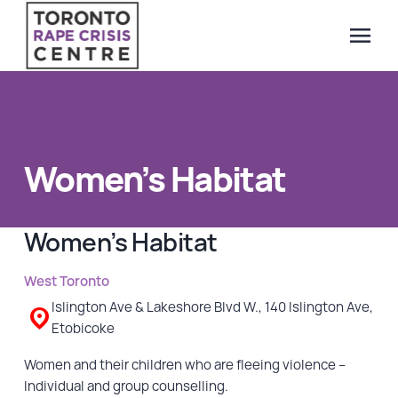
menu
Search Our Website
QUICK ESCAPE
WE CAN HELP
Women’s Habitat
SUBMIT
24/7 Crisis line
Web & Text Chat
Women’s Habitat
Group Support
Individual Peer Counselling
West Toronto
Legal Accompaniment
Islington Ave & Lakeshore Blvd W., 140 Islington Ave,
Etobicoke
Advocacy
Public Education
Women and their children who are fleeing violence –
Individual and group counselling.
Resources