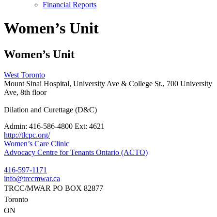
Financial Reports
Women’s Unit
Women’s Unit
West Toronto
Mount Sinai Hospital, University Ave & College St., 700 University
Ave, 8th floor
Dilation and Curettage (D&C)
Admin:
416-586-4800 Ext: 4621
http://tlcpc.org/
Post
Women’s Care Clinic
Advocacy Centre for Tenants Ontario (ACTO)
navigation
416-597-1171
info@trccmwar.ca
TRCC/MWAR PO BOX 82877
Toronto
ON