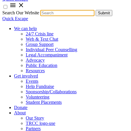
menu
close
Search Our Website
Submit
Quick Escape
We can help
24/7 Crisis line
Web & Text Chat
Group Support
Individual Peer Counselling
Legal Accompaniment
Advocacy
Public Education
Resources
Get involved
Events
Help Fundraise
Sponsorship/Collaborations
Volunteering
Student Placements
Donate
About
Our Story
TRCC logo-use
Partners