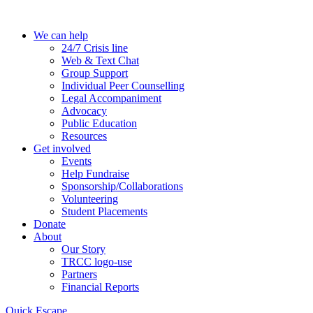
Skip
to
We can help
the
24/7 Crisis line
content
Web & Text Chat
Group Support
Individual Peer Counselling
Legal Accompaniment
Advocacy
Public Education
Resources
Get involved
Events
Help Fundraise
Sponsorship/Collaborations
Volunteering
Student Placements
Donate
About
Our Story
TRCC logo-use
Partners
Financial Reports
Quick Escape