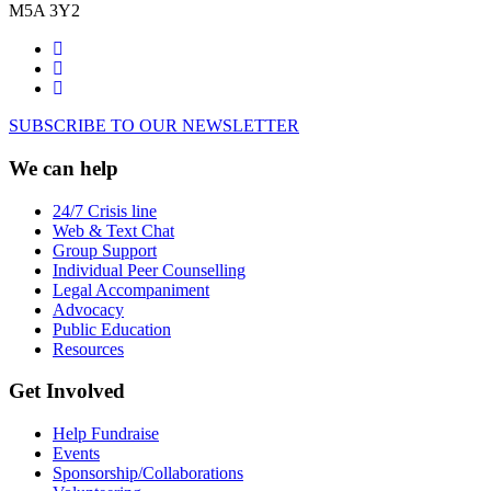
M5A 3Y2
SUBSCRIBE TO OUR NEWSLETTER
We can help
24/7 Crisis line
Web & Text Chat
Group Support
Individual Peer Counselling
Legal Accompaniment
Advocacy
Public Education
Resources
Get Involved
Help Fundraise
Events
Sponsorship/Collaborations