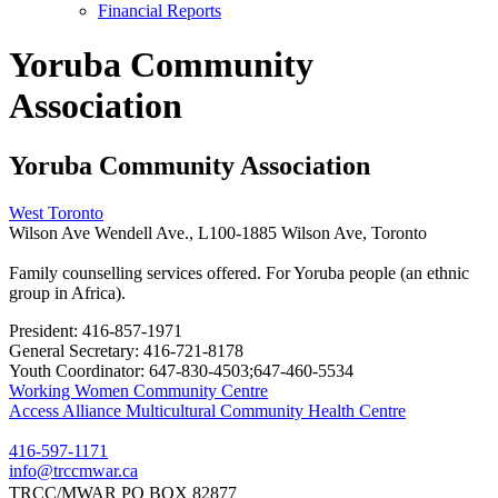
Financial Reports
Yoruba Community
Association
Yoruba Community Association
West Toronto
Wilson Ave Wendell Ave., L100-1885 Wilson Ave, Toronto
Family counselling services offered. For Yoruba people (an ethnic
group in Africa).
President:
416-857-1971
General Secretary:
416-721-8178
Youth Coordinator:
647-830-4503;647-460-5534
Post
Working Women Community Centre
Access Alliance Multicultural Community Health Centre
navigation
416-597-1171
info@trccmwar.ca
TRCC/MWAR PO BOX 82877