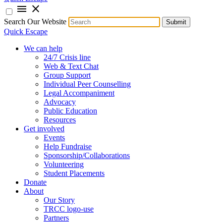
menu
close
Search Our Website
Submit
Quick Escape
We can help
24/7 Crisis line
Web & Text Chat
Group Support
Individual Peer Counselling
Legal Accompaniment
Advocacy
Public Education
Resources
Get involved
Events
Help Fundraise
Sponsorship/Collaborations
Volunteering
Student Placements
Donate
About
Our Story
TRCC logo-use
Partners