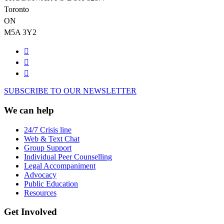
Toronto
ON
M5A 3Y2
SUBSCRIBE TO OUR NEWSLETTER
We can help
24/7 Crisis line
Web & Text Chat
Group Support
Individual Peer Counselling
Legal Accompaniment
Advocacy
Public Education
Resources
Get Involved