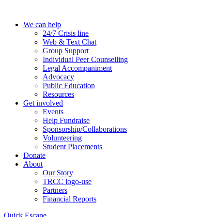
Skip
to
We can help
the
24/7 Crisis line
content
Web & Text Chat
Group Support
Individual Peer Counselling
Legal Accompaniment
Advocacy
Public Education
Resources
Get involved
Events
Help Fundraise
Sponsorship/Collaborations
Volunteering
Student Placements
Donate
About
Our Story
TRCC logo-use
Partners
Financial Reports
Quick Escape