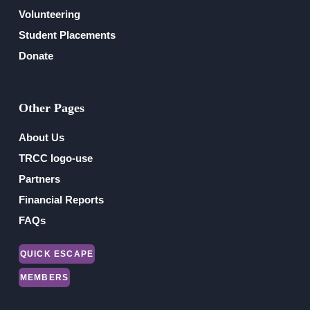
Volunteering
Student Placements
Donate
Other Pages
About Us
TRCC logo-use
Partners
Financial Reports
FAQs
QUICK ESCAPE
MEMBERS