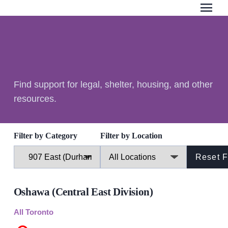
menu
Search Our Website
QUICK ESCAPE
Find support for legal, shelter, housing, and other
WE CAN HELP
resources.
SUBMIT
24/7 Crisis line
Web & Text Chat
Filter by Category
Filter by Location
Group Support
Individual Peer Counselling
Legal Accompaniment
Oshawa (Central East Division)
Advocacy
Public Education
All Toronto
Resources