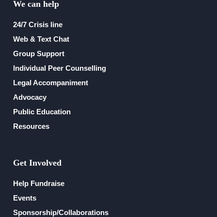
We can help
Financial Reports
24/7 Crisis line
Web & Text Chat
Group Support
Individual Peer Counselling
Legal Accompaniment
Advocacy
Public Education
Resources
Get Involved
Help Fundraise
Events
Sponsorship/Collaborations