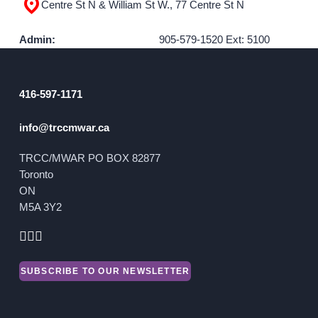
Centre St N & William St W., 77 Centre St N
GET INVOLVED
Admin:
905-579-1520 Ext: 5100
Events
Help Fundraise
416-597-1171
Sponsorship/Collaborations
info@trccmwar.ca
Volunteering
Student Placements
TRCC/MWAR PO BOX 82877
Toronto
ON
DONATE
M5A 3Y2
ABOUT
Our Story
SUBSCRIBE TO OUR NEWSLETTER
TRCC logo-use
Partners