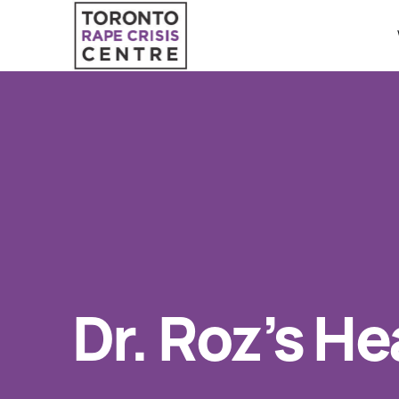
Search O
QUICK ESCAPE
WE CAN HELP
24/7 Crisis line
SUBMIT
Web & Text Chat
Group Support
Individual Peer Counselling
Dr. Roz’s He
Legal Accompaniment
Advocacy
Public Education
Resources