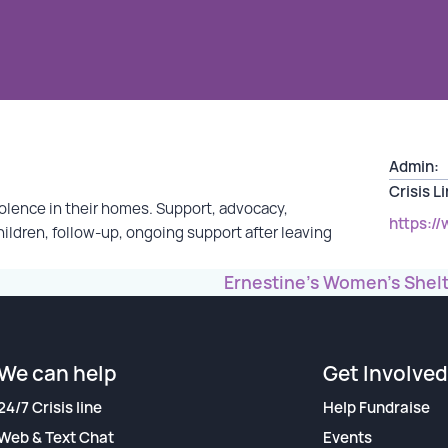
Admin:
Crisis L
olence in their homes. Support, advocacy,
https:/
hildren, follow-up, ongoing support after leaving
Ernestine’s Women’s Shel
We can help
Get Involved
24/7 Crisis line
Help Fundraise
Web & Text Chat
Events