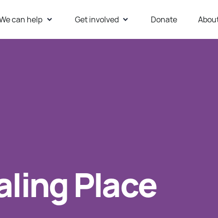
We can help
Get involved
Donate
Abou
ur Website
aling Place