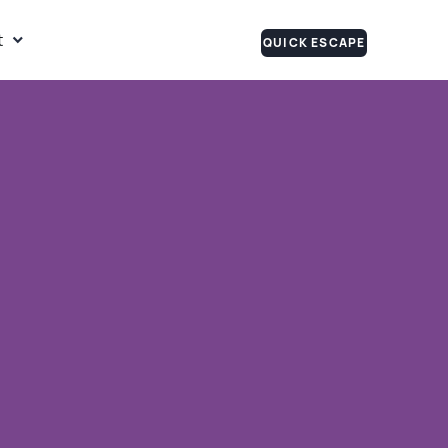
t
QUICK ESCAPE