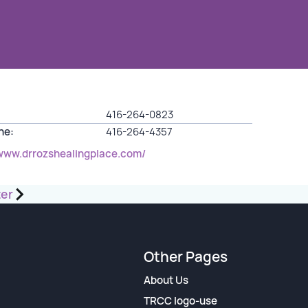
416-264-0823
ine:
416-264-4357
/www.drrozshealingplace.com/
ter
Other Pages
About Us
TRCC logo-use