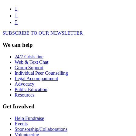
SUBSCRIBE TO OUR NEWSLETTER
We can help
24/7 Crisis line
Web & Text Chat
Group Support
Individual Peer Counselling
Legal Accompaniment
Advocacy
Public Education
Resources
Get Involved
Help Fundraise
Events
Sponsorship/Collaborations
Volunteering