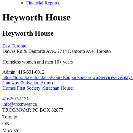
Financial Reports
Heyworth House
Heyworth House
East Toronto
Dawes Rd & Danforth Ave., 2714 Danforth Ave, Toronto
Homeless women and men 16+ years
Admin:
416-691-0012
https://torontocentral.behaviouralsupportsontario.ca/Services/Disp
Post
Gateway (Salvation Army)
Homes First Society (Strachan House)
navigation
416-597-1171
info@trccmwar.ca
TRCC/MWAR PO BOX 82877
Toronto
ON
M5A 3Y2