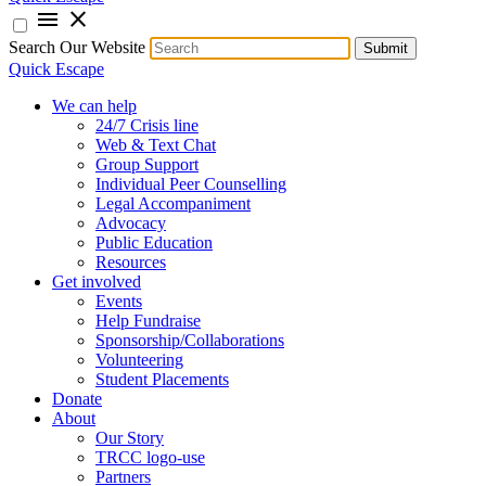
menu
close
Search Our Website
Submit
Quick Escape
We can help
24/7 Crisis line
Web & Text Chat
Group Support
Individual Peer Counselling
Legal Accompaniment
Advocacy
Public Education
Resources
Get involved
Events
Help Fundraise
Sponsorship/Collaborations
Volunteering
Student Placements
Donate
About
Our Story
TRCC logo-use
Partners