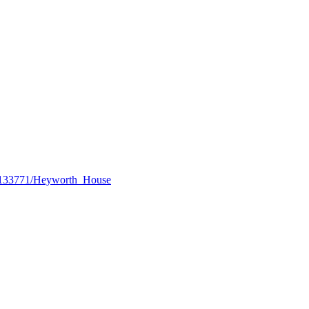
lay/133771/Heyworth_House