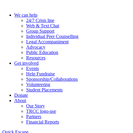
Skip
to
We can help
the
24/7 Crisis line
content
Web & Text Chat
Group Support
Individual Peer Counselling
Legal Accompaniment
Advocacy
Public Education
Resources
Get involved
Events
Help Fundraise
Sponsorship/Collaborations
Volunteering
Student Placements
Donate
About
Our Story
TRCC logo-use
Partners
Financial Reports
Quick Escape