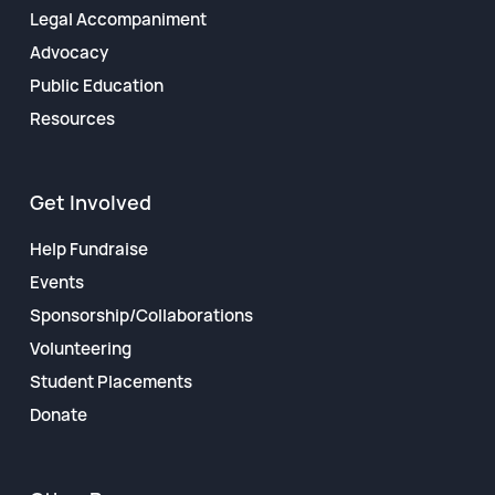
Legal Accompaniment
Advocacy
Public Education
Resources
Get Involved
Help Fundraise
Events
Sponsorship/Collaborations
Volunteering
Student Placements
Donate