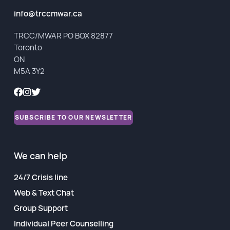
Financial Reports
info@trccmwar.ca
TRCC/MWAR PO BOX 82877
Toronto
ON
M5A 3Y2
SUBSCRIBE TO OUR NEWSLETTER
We can help
24/7 Crisis line
Web & Text Chat
Group Support
Individual Peer Counselling