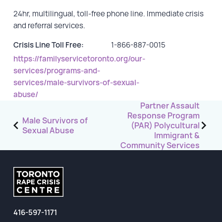
24hr, multilingual, toll-free phone line. Immediate crisis
GET INVOLVED
and referral services.
Events
Crisis Line Toll Free:
1-866-887-0015
https://familyservicetoronto.org/our-
Help Fundraise
services/programs-and-
Sponsorship/Collaborations
services/male-survivors-of-sexual-
Volunteering
abuse/
Post
Partner Assault
Student Placements
Response Program
navigation
Male Survivors of
(PAR) Polycultural
Sexual Abuse
DONATE
Immigrant &
Community Services
ABOUT
Our Story
TRCC logo-use
416-597-1171
Partners