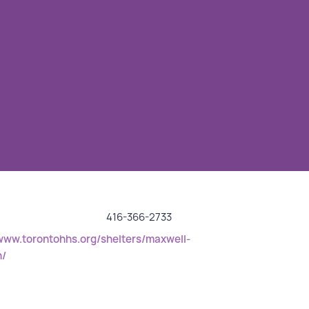
416-366-2733
/www.torontohhs.org/shelters/maxwell-
n/