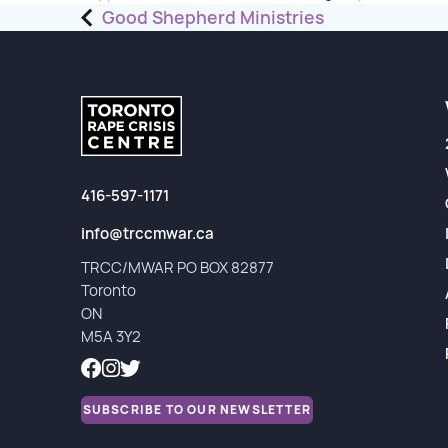
Post
Good Shepherd Ministries
Partners
navigation
Financial Reports
416-597-1171
info@trccmwar.ca
TRCC/MWAR PO BOX 82877
Toronto
ON
M5A 3Y2
SUBSCRIBE TO OUR NEWSLETTER