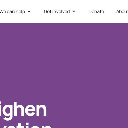
We can help
Get involved
Donate
Abou
ur Website
ighen