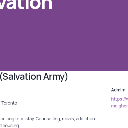
vation
(Salvation Army)
Admin:
https:/
, Toronto
meighe
or long term stay. Counselling, meals, addiction
d housing.