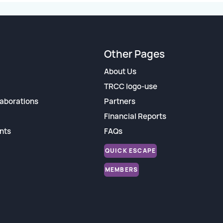
Other Pages
About Us
TRCC logo-use
aborations
Partners
Financial Reports
nts
FAQs
QUICK ESCAPE
MEMBERS