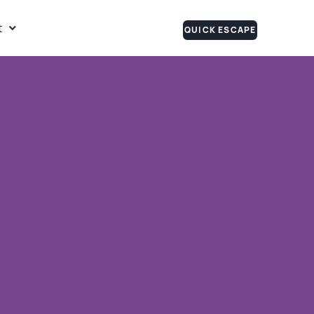
t
QUICK ESCAPE