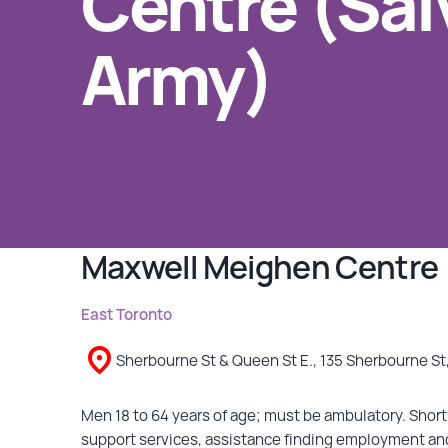
Centre (Sal
Army)
GET INVOLVED
Events
Help Fundraise
Sponsorship/Collaborations
Volunteering
Student Placements
Maxwell Meighen Centre 
DONATE
East Toronto
ABOUT
Sherbourne St & Queen St E., 135 Sherbourne St
Our Story
Men 18 to 64 years of age; must be ambulatory. Short 
support services, assistance finding employment an
TRCC logo-use