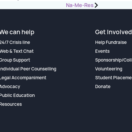
Na-Me-Res
We can help
Get Involved
24/7 Crisis line
Help Fundraise
Web & Text Chat
Events
Group Support
Sponsorship/Coll
Individual Peer Counselling
Volunteering
Legal Accompaniment
Student Placeme
Advocacy
Donate
Public Education
Resources