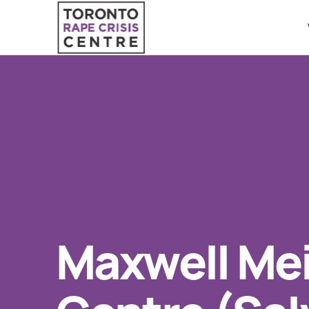
Search O
QUICK ESCAPE
WE CAN HELP
24/7 Crisis line
SUBMIT
Web & Text Chat
Group Support
Individual Peer Counselling
Maxwell Me
Legal Accompaniment
Advocacy
Public Education
Resources