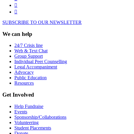
SUBSCRIBE TO OUR NEWSLETTER
We can help
24/7 Crisis line
Web & Text Chat
Group Support
Individual Peer Counselling
Legal Accompaniment
Advocacy
Public Education
Resources
Get Involved
Help Fundraise
Events
Sponsorship/Collaborations
Volunteering
Student Placements
Donate