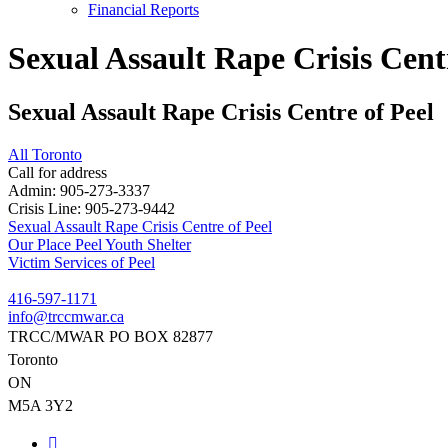
Financial Reports
Sexual Assault Rape Crisis Cent
Sexual Assault Rape Crisis Centre of Peel
All Toronto
Call for address
Admin:
905-273-3337
Crisis Line:
905-273-9442
Sexual Assault Rape Crisis Centre of Peel
Post
Our Place Peel Youth Shelter
Victim Services of Peel
navigation
416-597-1171
info@trccmwar.ca
TRCC/MWAR PO BOX 82877
Toronto
ON
M5A 3Y2