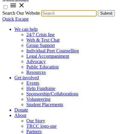
menu
close
Search Our Website
Submit
Quick Escape
We can help
24/7 Crisis line
Web & Text Chat
Group Support
Individual Peer Counselling
Legal Accompaniment
Advocacy
Public Education
Resources
Get involved
Events
Help Fundraise
Sponsorship/Collaborations
Volunteering
Student Placements
Donate
About
Our Story
TRCC logo-use
Partners