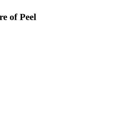
re of Peel