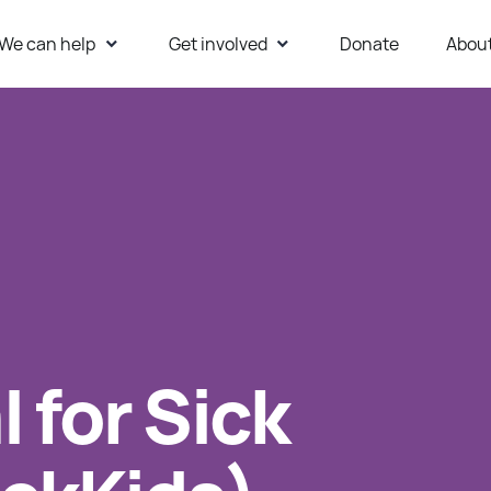
We can help
Get involved
Donate
Abou
ur Website
 for Sick