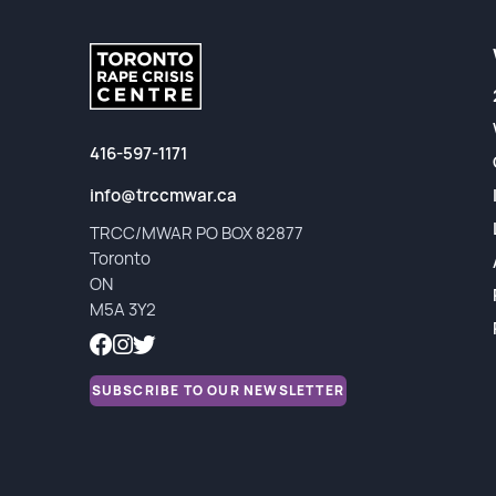
Partners
Financial Reports
416-597-1171
info@trccmwar.ca
TRCC/MWAR PO BOX 82877
Toronto
ON
M5A 3Y2
SUBSCRIBE TO OUR NEWSLETTER