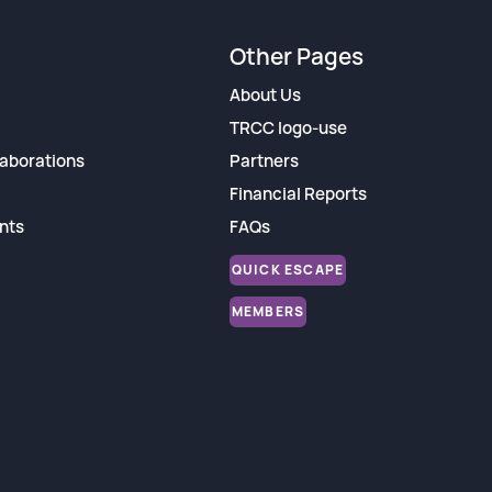
Other Pages
About Us
TRCC logo-use
aborations
Partners
Financial Reports
nts
FAQs
QUICK ESCAPE
MEMBERS