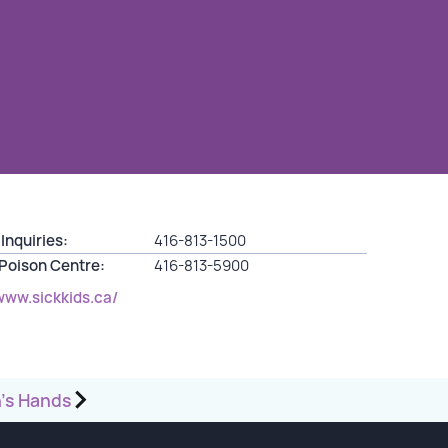
Inquiries:
416-813-1500
 Poison Centre:
416-813-5900
www.sickkids.ca/
’s Hands