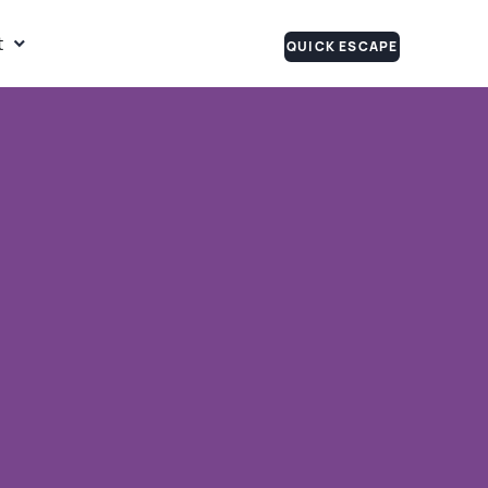
t
QUICK ESCAPE