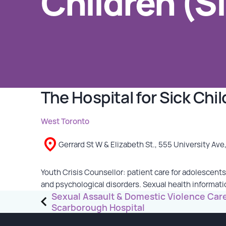
Children (S
GET INVOLVED
Events
Help Fundraise
Sponsorship/Collaborations
The Hospital for Sick Chi
Volunteering
Student Placements
West Toronto
Gerrard St W & Elizabeth St., 555 University Ave
DONATE
Youth Crisis Counsellor: patient care for adolescents
ABOUT
and psychological disorders. Sexual health informat
Post
Sexual Assault & Domestic Violence Ca
Our Story
Scarborough Hospital
navigation
TRCC logo-use