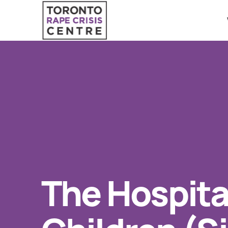
Search O
QUICK ESCAPE
WE CAN HELP
24/7 Crisis line
SUBMIT
Web & Text Chat
Group Support
Individual Peer Counselling
The Hospital
Legal Accompaniment
Advocacy
Public Education
Resources