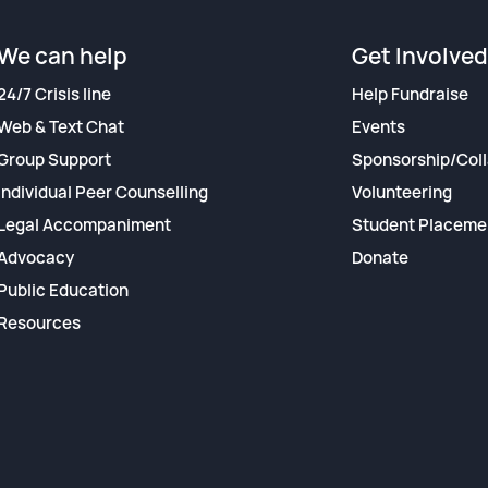
We can help
Get Involved
24/7 Crisis line
Help Fundraise
Web & Text Chat
Events
Group Support
Sponsorship/Coll
Individual Peer Counselling
Volunteering
Legal Accompaniment
Student Placeme
Advocacy
Donate
Public Education
Resources