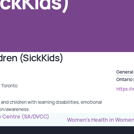
ickKids)
ldren (SickKids)
General 
Ontario
, Toronto
https://
 and children with learning disabilities, emotional
ion/awareness.
re Centre (SA/DVCC)
Women’s Health in Women