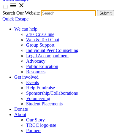
menu
close
Search Our Website
Submit
Quick Escape
We can help
24/7 Crisis line
Web & Text Chat
Group Support
Individual Peer Counselling
Legal Accompaniment
Advocacy
Public Education
Resources
Get involved
Events
Help Fundraise
Sponsorship/Collaborations
Volunteering
Student Placements
Donate
About
Our Story
TRCC logo-use
Partners