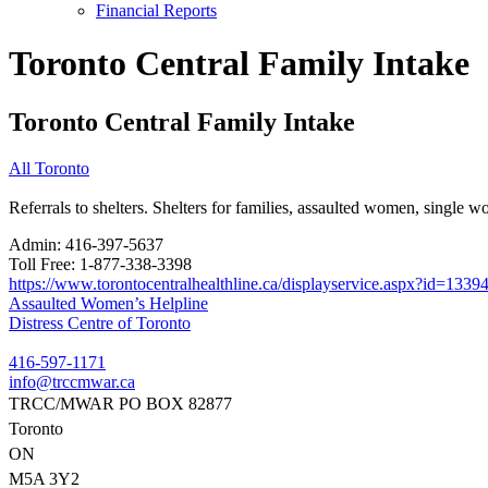
Financial Reports
Toronto Central Family Intake
Toronto Central Family Intake
All Toronto
Referrals to shelters. Shelters for families, assaulted women, single
Admin:
416-397-5637
Toll Free:
1-877-338-3398
https://www.torontocentralhealthline.ca/displayservice.aspx?id=1339
Post
Assaulted Women’s Helpline
Distress Centre of Toronto
navigation
416-597-1171
info@trccmwar.ca
TRCC/MWAR PO BOX 82877
Toronto
ON
M5A 3Y2