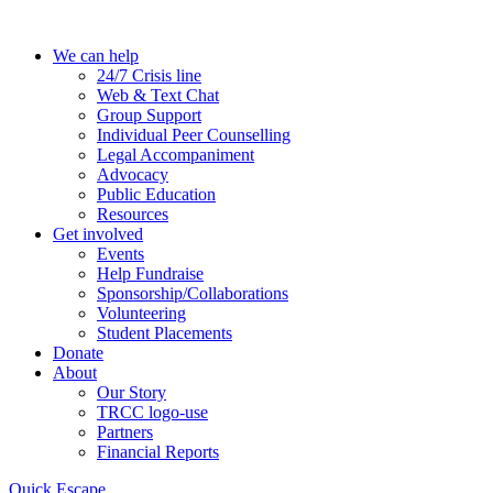
Skip
to
We can help
the
24/7 Crisis line
content
Web & Text Chat
Group Support
Individual Peer Counselling
Legal Accompaniment
Advocacy
Public Education
Resources
Get involved
Events
Help Fundraise
Sponsorship/Collaborations
Volunteering
Student Placements
Donate
About
Our Story
TRCC logo-use
Partners
Financial Reports
Quick Escape