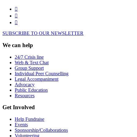
SUBSCRIBE TO OUR NEWSLETTER
We can help
24/7 Crisis line
Web & Text Chat
Group Support
Individual Peer Counselling
Legal Accompaniment
Advocacy
Public Education
Resources
Get Involved
Help Fundraise
Events
Sponsorship/Collaborations
Volunteering