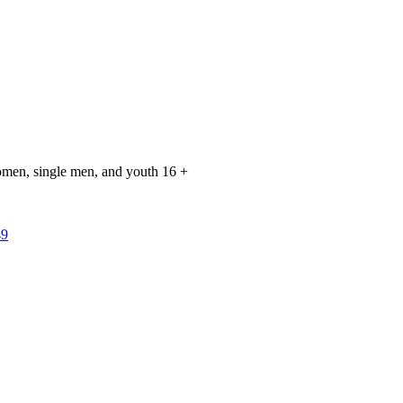
 women, single men, and youth 16 +
49