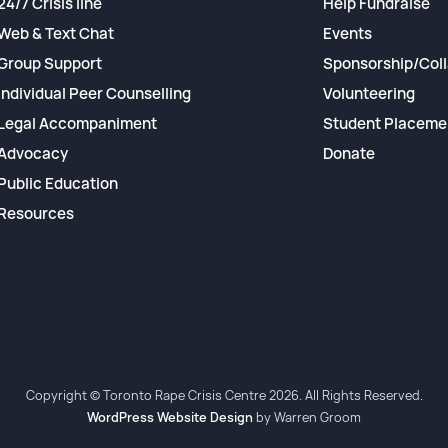
24/7 Crisis line
Help Fundraise
Web & Text Chat
Events
Group Support
Sponsorship/Coll
Individual Peer Counselling
Volunteering
Legal Accompaniment
Student Placeme
Advocacy
Donate
Public Education
Resources
Copyright © Toronto Rape Crisis Centre 2026. All Rights Reserved.
WordPress Website Design
by Warren Groom