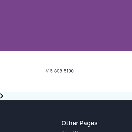
416-808-5100
Other Pages