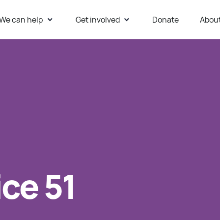
We can help
Get involved
Donate
Abou
ur Website
ice 51