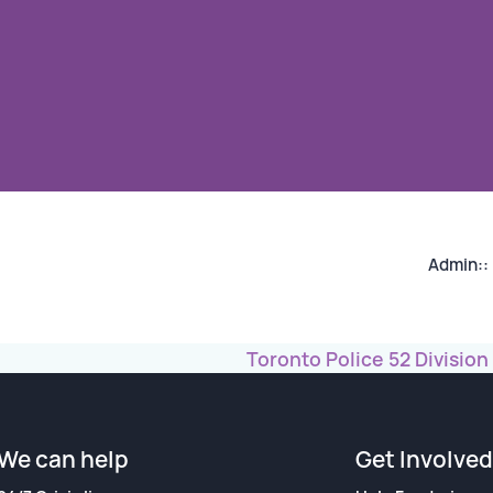
n
Admin::
Toronto Police 52 Division
We can help
Get Involved