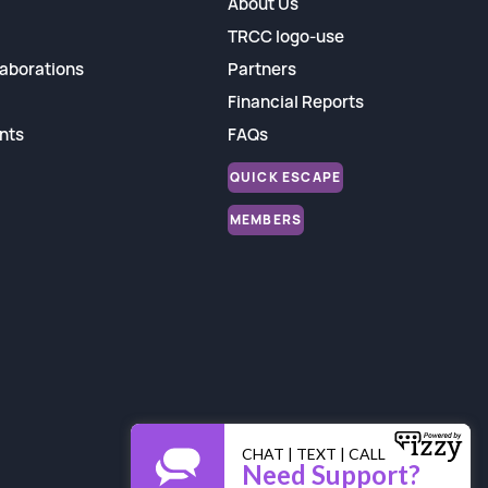
About Us
TRCC logo-use
aborations
Partners
Financial Reports
nts
FAQs
QUICK ESCAPE
MEMBERS