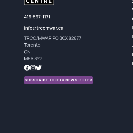
Partners
Financial Reports
416-597-1171
info@trccmwar.ca
TRCC/MWAR PO BOX 82877
Toronto
ON
M5A 3Y2
SUBSCRIBE TO OUR NEWSLETTER