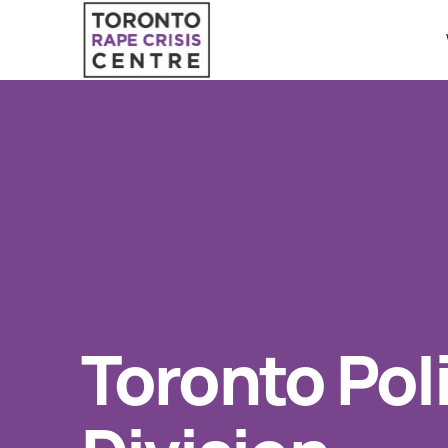
Search O
QUICK ESCAPE
WE CAN HELP
24/7 Crisis line
SUBMIT
Web & Text Chat
Group Support
Individual Peer Counselling
Toronto Pol
Legal Accompaniment
Advocacy
Public Education
Resources