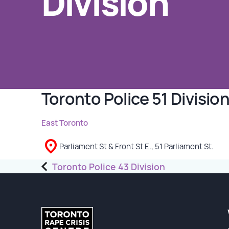
Division
GET INVOLVED
Events
Help Fundraise
Sponsorship/Collaborations
Toronto Police 51 Divisio
Volunteering
Student Placements
East Toronto
Parliament St & Front St E., 51 Parliament St.
DONATE
Post
Toronto Police 43 Division
ABOUT
navigation
Our Story
TRCC logo-use