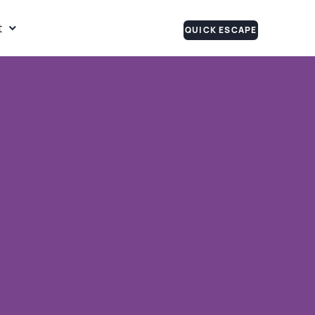
t
QUICK ESCAPE