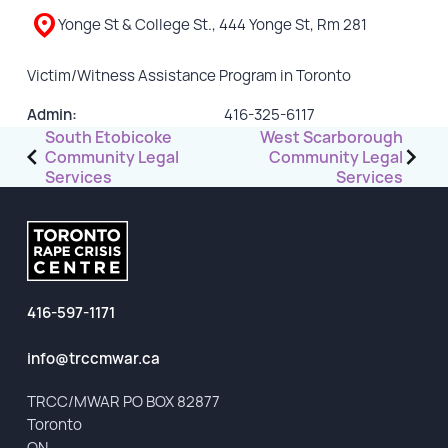
Yonge St & College St., 444 Yonge St, Rm 281
GET INVOLVED
Victim/Witness Assistance Program in Toronto
Events
Admin:
416-325-6117
Help Fundraise
Post
South Etobicoke
West Scarborough
Sponsorship/Collaborations
Community Legal
Community Legal
navigation
Services
Services
Volunteering
Student Placements
DONATE
416-597-1171
ABOUT
info@trccmwar.ca
Our Story
TRCC/MWAR PO BOX 82877
TRCC logo-use
Toronto
Partners
ON