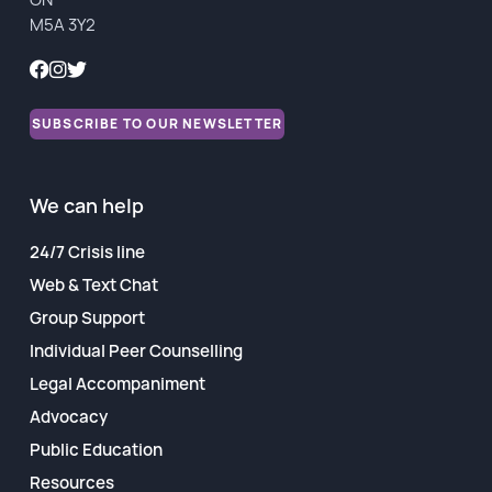
M5A 3Y2
Financial Reports
SUBSCRIBE TO OUR NEWSLETTER
We can help
24/7 Crisis line
Web & Text Chat
Group Support
Individual Peer Counselling
Legal Accompaniment
Advocacy
Public Education
Resources