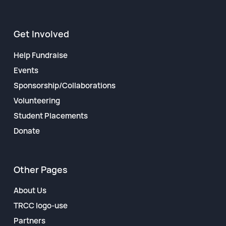
Get Involved
Help Fundraise
Events
Sponsorship/Collaborations
Volunteering
Student Placements
Donate
Other Pages
About Us
TRCC logo-use
Partners