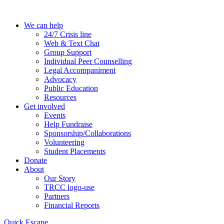
Skip
to
We can help
the
24/7 Crisis line
content
Web & Text Chat
Group Support
Individual Peer Counselling
Legal Accompaniment
Advocacy
Public Education
Resources
Get involved
Events
Help Fundraise
Sponsorship/Collaborations
Volunteering
Student Placements
Donate
About
Our Story
TRCC logo-use
Partners
Financial Reports
Quick Escape