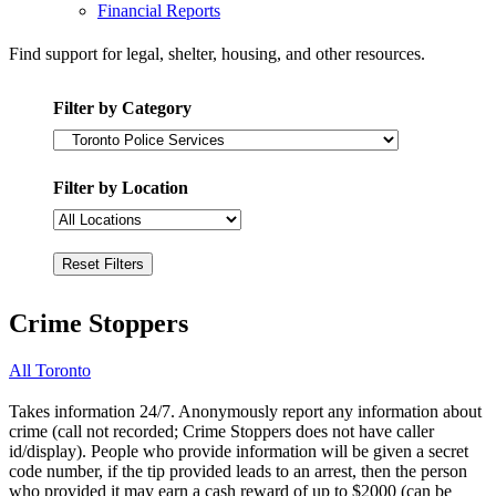
Financial Reports
Find support for legal, shelter, housing, and other resources.
Filter by Category
Filter by Location
Crime Stoppers
All Toronto
Takes information 24/7. Anonymously report any information about
crime (call not recorded; Crime Stoppers does not have caller
id/display). People who provide information will be given a secret
code number, if the tip provided leads to an arrest, then the person
who provided it may earn a cash reward of up to $2000 (can be