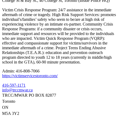
College St & Bay St., 40 College St, Toronto (Inside Police HQ)
Victim Crisis Response Program: 24/7 assistance in the immediate
aftermath of crime or tragedy. High Risk Support Services: promotes
individual’s/families’ safety who seem to be/are at high risk of
experiencing violence by an intimate ex-partner. Community Crisis
Response Programs: if a community disaster or crisis occurs,
immediate support and resources will be provided to the individuals
who are impacted. Victim Quick Response Program (VQRP):
effective and compassionate support for victims/survivors in the
immediate aftermath of a crime. Project Teens Ending Abusive
Relationships (T.E.A.R.): education and prevention outreach
program directed to youth 12 to 18 years (currently in middle/high
school in the GTA), 60-90 minute presentation.
Admin:
416-808-7066
https://victimservicestoronto.com/
416-597-1171
info@trccmwar.ca
TRCC/MWAR PO BOX 82877
Toronto
ON
M5A 3Y2