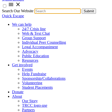
menu
close
Search Our Website
Submit
Quick Escape
We can help
24/7 Crisis line
Web & Text Chat
Group Support
Individual Peer Counselling
Legal Accompaniment
Advocacy
Public Education
Resources
Get involved
Events
Help Fundraise
Sponsorship/Collaborations
Volunteering
Student Placements
Donate
About
Our Story
TRCC logo-use
Partners