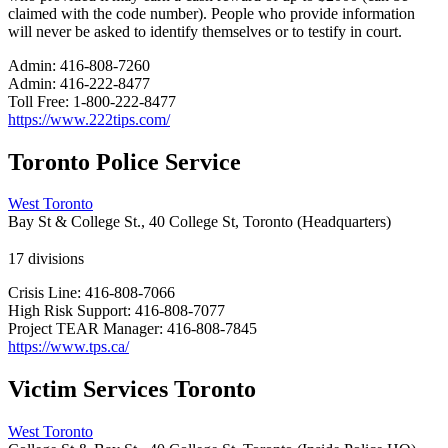
claimed with the code number). People who provide information
will never be asked to identify themselves or to testify in court.
Admin:
416-808-7260
Admin:
416-222-8477
Toll Free:
1-800-222-8477
https://www.222tips.com/
Toronto Police Service
West Toronto
Bay St & College St., 40 College St, Toronto (Headquarters)
17 divisions
Crisis Line:
416-808-7066
High Risk Support:
416-808-7077
Project TEAR Manager:
416-808-7845
https://www.tps.ca/
Victim Services Toronto
West Toronto