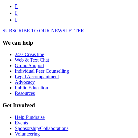
SUBSCRIBE TO OUR NEWSLETTER
We can help
24/7 Crisis line
Web & Text Chat
Group Support
Individual Peer Counselling
Legal Accompaniment
Advocacy
Public Education
Resources
Get Involved
Help Fundraise
Events
Sponsorship/Collaborations
Volunteering